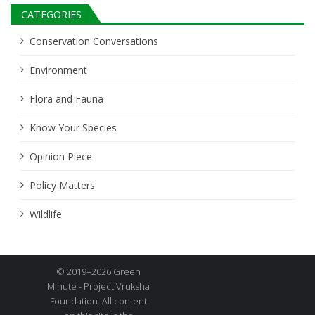
CATEGORIES
Conservation Conversations
Environment
Flora and Fauna
Know Your Species
Opinion Piece
Policy Matters
Wildlife
© 2019–2026 Green
Minute - Project Vruksha
Foundation. All content