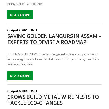
many states. Out of the
READ MORE
April 7, 2025
0
SAVING GOLDEN LANGURS IN ASSAM –
EXPERTS TO DEVISE A ROADMAP
GREEN MINUTE NEWS: The endangered golden langur is facing
increasing threats from habitat destruction, conflicts, road kills
and electrocution
READ MORE
April 6, 2025
0
CROWS BUILD METAL WIRE NESTS TO
TACKLE ECO-CHANGES