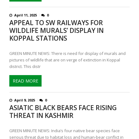
April 11, 2025
0
APPEAL TO SW RAILWAYS FOR
WILDLIFE MURALS’ DISPLAY IN
KOPPAL STATIONS
GREEN MINUTE NEWS: There is need for display of murals and
pictures of wildlife that are on verge of extinction in Koppal
district. This distr
READ MORE
April 9, 2025
0
ASIATIC BLACK BEARS FACE RISING
THREAT IN KASHMIR
GREEN MINUTE NEWS: India’s four native bear species face
serious threat due to habitat loss and human-bear conflict in