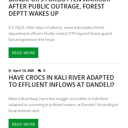
AFTER PUBLIC OUTRAGE, FOREST
DEPTT WAKES UP
R S TEJUS: After days of silence, some Karnataka Forest
department officers finally visited STPF injured forest guard
Basavegowda in the hospi
READ MORE
April 14, 2025
0
HAVE CROCS IN KALI RIVER ADAPTED
TO EFFLUENT INFLOWS AT DANDELI?
Meera Bhardwaj: Have the mugger crocodiles in Kali River
adapted to surviving in polluted waters at Dandeli? According to
local activists and
READ MORE