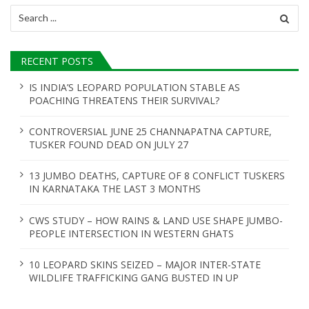
Search
for:
RECENT POSTS
IS INDIA’S LEOPARD POPULATION STABLE AS
POACHING THREATENS THEIR SURVIVAL?
CONTROVERSIAL JUNE 25 CHANNAPATNA CAPTURE,
TUSKER FOUND DEAD ON JULY 27
13 JUMBO DEATHS, CAPTURE OF 8 CONFLICT TUSKERS
IN KARNATAKA THE LAST 3 MONTHS
CWS STUDY – HOW RAINS & LAND USE SHAPE JUMBO-
PEOPLE INTERSECTION IN WESTERN GHATS
10 LEOPARD SKINS SEIZED – MAJOR INTER-STATE
WILDLIFE TRAFFICKING GANG BUSTED IN UP