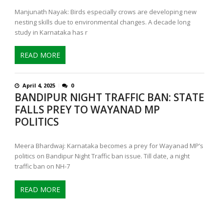
Manjunath Nayak: Birds especially crows are developing new
nesting skills due to environmental changes. A decade long
study in Karnataka has r
READ MORE
April 4, 2025
0
BANDIPUR NIGHT TRAFFIC BAN: STATE
FALLS PREY TO WAYANAD MP
POLITICS
Meera Bhardwaj: Karnataka becomes a prey for Wayanad MP’s
politics on Bandipur Night Traffic ban issue. Till date, a night
traffic ban on NH-7
READ MORE