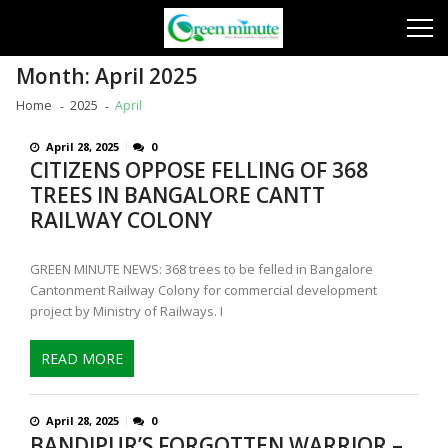
Skip
Skip
to
to
navigation
content
Month:
April 2025
Home
2025
April
April 28, 2025
0
CITIZENS OPPOSE FELLING OF 368
TREES IN BANGALORE CANTT
RAILWAY COLONY
GREEN MINUTE NEWS: 368 trees to be felled in Bangalore
Cantonment Railway Colony for commercial development
project by Ministry of Railways. I
READ MORE
April 28, 2025
0
BANDIPUR’S FORGOTTEN WARRIOR –