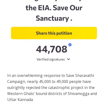
In an overwhleming response to Save Sharavathi
Campaign, nearly 45,000 to 49,000 people have
outrightly rejected the catastrophic project in the
Western Ghats’ bound districts of Shivamogga and
Uttar Kannada.