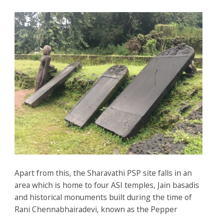
Apart from this, the Sharavathi PSP site falls in an
area which is home to four ASI temples, Jain basadis
and historical monuments built during the time of
Rani Chennabhairadevi, known as the Pepper