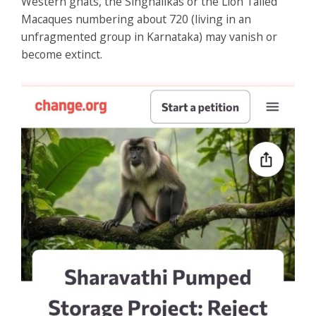
Western ghats, the Singhalikas or the Lion Tailed
Macaques numbering about 720 (living in an
unfragmented group in Karnataka) may vanish or
become extinct.