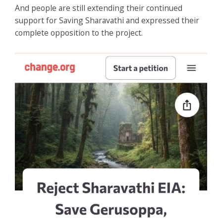
And people are still extending their continued
support for Saving Sharavathi and expressed their
complete opposition to the project.