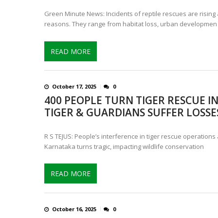
Green Minute News: Incidents of reptile rescues are rising 
reasons. They range from habitat loss, urban developmen
READ MORE
October 17, 2025
0
400 PEOPLE TURN TIGER RESCUE IN
TIGER & GUARDIANS SUFFER LOSSE
R S TEJUS: People’s interference in tiger rescue operations
Karnataka turns tragic, impacting wildlife conservation
READ MORE
October 16, 2025
0