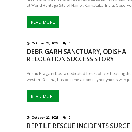
at World Heritage Site of Hampi, Karnataka, India. Observe
READ MORE
October 23, 2025
0
DEBRIGARH SANCTUARY, ODISHA – 
RELOCATION SUCCESS STORY
Anshu Pragyan Das, a dedicated forest officer heading the H
western Odisha, has become a name synonymous with par
READ MORE
October 22, 2025
0
REPTILE RESCUE INCIDENTS SURGE