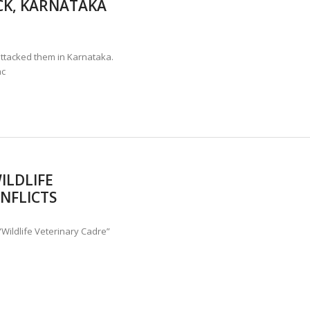
CK, KARNATAKA
ANNAPATNA CAPTURE, TUSKER FOUND DEAD ON JULY 27
J
OF 8 CONFLICT TUSKERS IN KARNATAKA THE LAST 3 MONTHS
ttacked them in Karnataka.
ac
ILDLIFE
NFLICTS
Wildlife Veterinary Cadre”
e