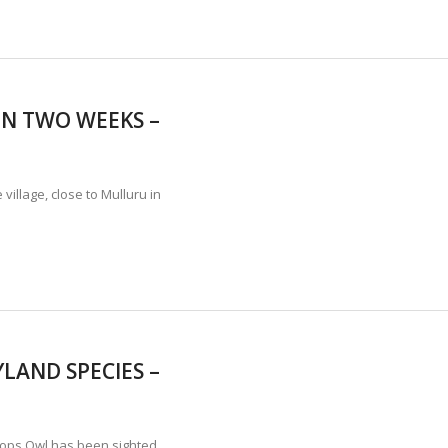
IN TWO WEEKS –
village, close to Mulluru in
LAND SPECIES –
Scops Owl has been sighted