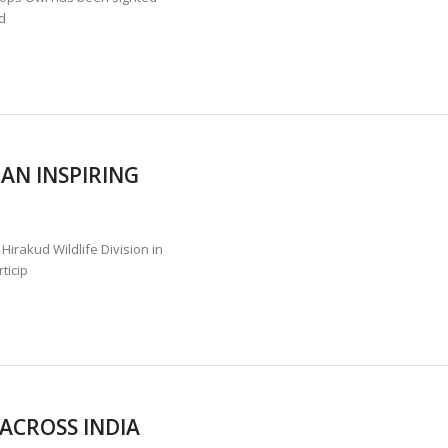
d
AN INSPIRING
irakud Wildlife Division in
ticip
 ACROSS INDIA