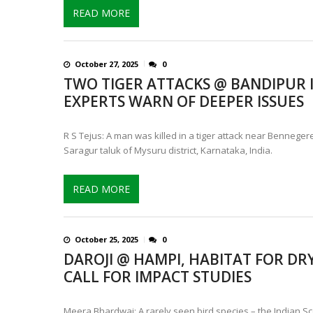
READ MORE
October 27, 2025
0
TWO TIGER ATTACKS @ BANDIPUR 
EXPERTS WARN OF DEEPER ISSUES
R S Tejus: A man was killed in a tiger attack near Bennegere 
Saragur taluk of Mysuru district, Karnataka, India.
READ MORE
October 25, 2025
0
DAROJI @ HAMPI, HABITAT FOR DRY
CALL FOR IMPACT STUDIES
Meera Bhardwaj: A rarely seen bird species – the Indian 