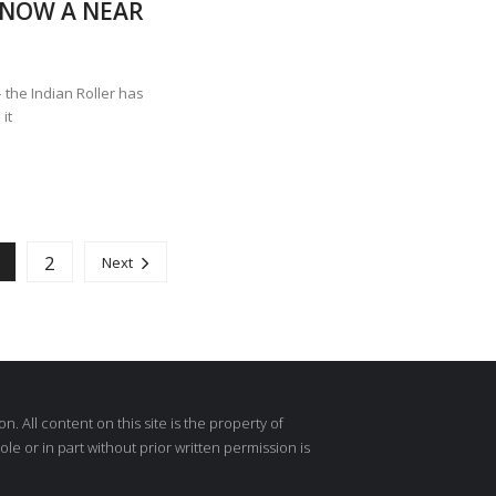
, NOW A NEAR
 the Indian Roller has
it
2
1
Next
 All content on this site is the property of
e or in part without prior written permission is