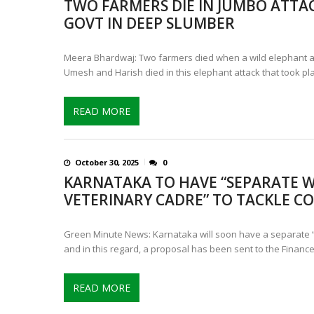
TWO FARMERS DIE IN JUMBO ATTA
CONTROVERSIAL JUNE 25 CH
GOVT IN DEEP SLUMBER
13 JUMBO DEATHS, CAPTURE 
Meera Bhardwaj: Two farmers died when a wild elephant a
Umesh and Harish died in this elephant attack that took pl
READ MORE
October 30, 2025
0
KARNATAKA TO HAVE “SEPARATE W
VETERINARY CADRE” TO TACKLE CO
Green Minute News: Karnataka will soon have a separate “
and in this regard, a proposal has been sent to the Financ
READ MORE