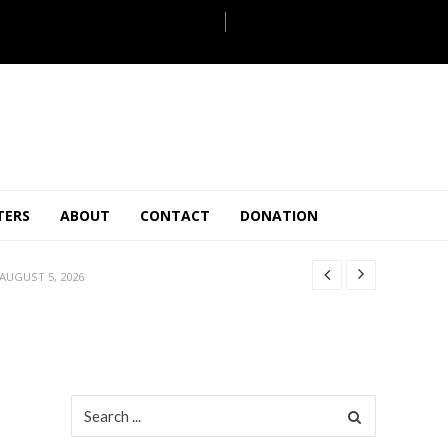
JULY 28, 2026
TERS
ABOUT
CONTACT
DONATION
 27, 2026
.
JULY 26, 2026
AUGUST 5, 2026
ULY 31, 2026
JULY 28, 2026
 27, 2026
.
JULY 26, 2026
Search
for:
AUGUST 5, 2026