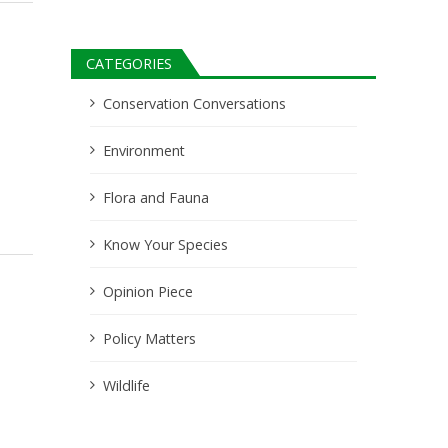
CATEGORIES
Conservation Conversations
Environment
Flora and Fauna
Know Your Species
Opinion Piece
Policy Matters
Wildlife