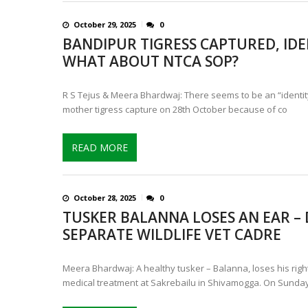
October 29, 2025
0
BANDIPUR TIGRESS CAPTURED, IDEN
WHAT ABOUT NTCA SOP?
R S Tejus & Meera Bhardwaj: There seems to be an “identity
mother tigress capture on 28th October because of co
READ MORE
October 28, 2025
0
TUSKER BALANNA LOSES AN EAR –
SEPARATE WILDLIFE VET CADRE
Meera Bhardwaj: A healthy tusker – Balanna, loses his righ
medical treatment at Sakrebailu in Shivamogga. On Sunday