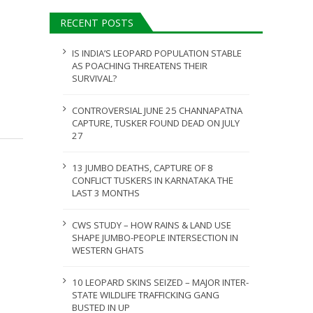
ULY 31, 2026
RECENT POSTS
JULY 28, 2026
IS INDIA’S LEOPARD POPULATION STABLE
AS POACHING THREATENS THEIR
SURVIVAL?
CONTROVERSIAL JUNE 25 CHANNAPATNA
CAPTURE, TUSKER FOUND DEAD ON JULY
27
13 JUMBO DEATHS, CAPTURE OF 8
CONFLICT TUSKERS IN KARNATAKA THE
LAST 3 MONTHS
CWS STUDY – HOW RAINS & LAND USE
SHAPE JUMBO-PEOPLE INTERSECTION IN
WESTERN GHATS
10 LEOPARD SKINS SEIZED – MAJOR INTER-
STATE WILDLIFE TRAFFICKING GANG
BUSTED IN UP