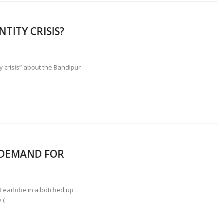
TITY CRISIS?
 crisis” about the Bandipur
 DEMAND FOR
t earlobe in a botched up
 (