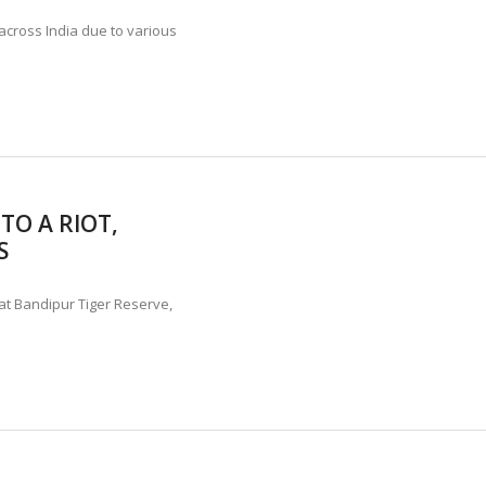
across India due to various
TO A RIOT,
S
 at Bandipur Tiger Reserve,