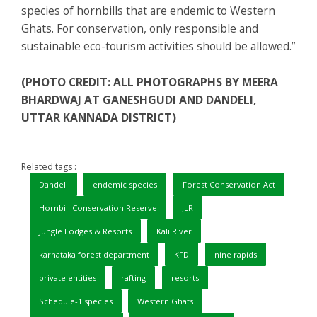
species of hornbills that are endemic to Western
Ghats. For conservation, only responsible and
sustainable eco-tourism activities should be allowed.”
(PHOTO CREDIT: ALL PHOTOGRAPHS BY MEERA
BHARDWAJ AT GANESHGUDI AND DANDELI,
UTTAR KANNADA DISTRICT)
Related tags :
Dandeli
endemic species
Forest Conservation Act
Hornbill Conservation Reserve
JLR
Jungle Lodges & Resorts
Kali River
karnataka forest department
KFD
nine rapids
private entities
rafting
resorts
Schedule-1 species
Western Ghats