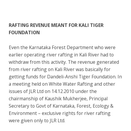
RAFTING REVENUE MEANT FOR KALI TIGER
FOUNDATION
Even the Karnataka Forest Department who were
earlier operating river rafting in Kali River had to
withdraw from this activity. The revenue generated
from river rafting on Kali River was basically for
getting funds for Dandeli-Anshi Tiger Foundation. In
a meeting held on White Water Rafting and other
issues of JLR Ltd on 14.12.2010 under the
chairmanship of Kaushik Mukherjee, Principal
Secretary to Govt of Karnataka, Forest, Ecology &
Environment – exclusive rights for river rafting
were given only to JLR Ltd.