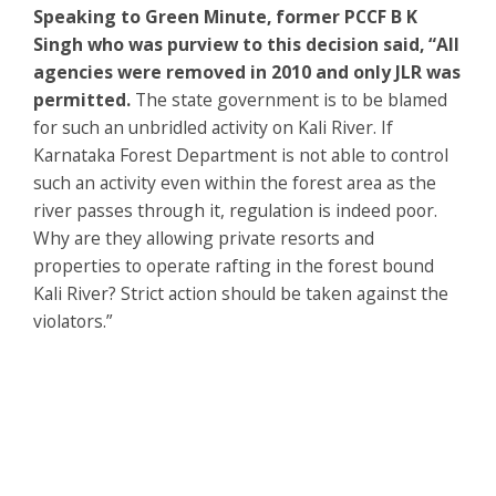
Speaking to Green Minute, former PCCF B K
Singh who was purview to this decision said, “All
agencies were removed in 2010 and only JLR was
permitted.
The state government is to be blamed
for such an unbridled activity on Kali River. If
Karnataka Forest Department is not able to control
such an activity even within the forest area as the
river passes through it, regulation is indeed poor.
Why are they allowing private resorts and
properties to operate rafting in the forest bound
Kali River? Strict action should be taken against the
violators.”