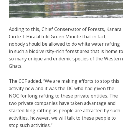
Adding to this, Chief Conservator of Forests, Kanara
Circle T Hiralal told Green Minute that in fact,
nobody should be allowed to do white water rafting
in such a biodiversity-rich forest area that is home to
so many unique and endemic species of the Western
Ghats.
The CCF added, “We are making efforts to stop this
activity now and it was the DC who had given the
NOC for long rafting to these private entities. The
two private companies have taken advantage and
started long rafting as people are attracted by such
activities, however, we will talk to these people to
stop such activities.”