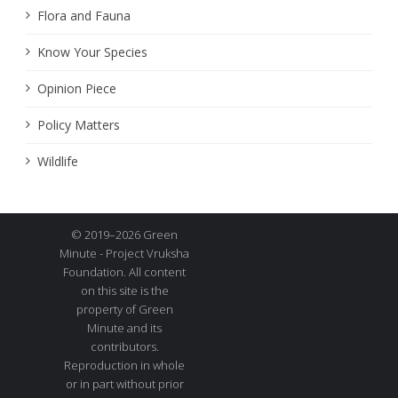
Flora and Fauna
Know Your Species
Opinion Piece
Policy Matters
Wildlife
© 2019–2026 Green
Minute - Project Vruksha
Foundation. All content
on this site is the
property of Green
Minute and its
contributors.
Reproduction in whole
or in part without prior