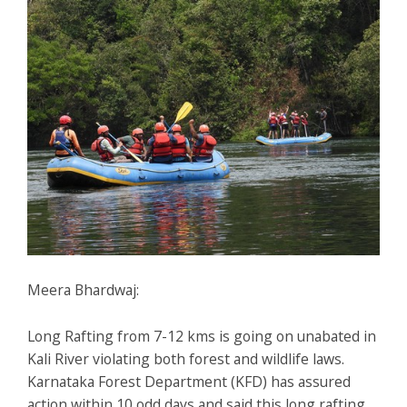
Meera Bhardwaj:
Long Rafting from 7-12 kms is going on unabated in
Kali River violating both forest and wildlife laws.
Karnataka Forest Department (KFD) has assured
action within 10 odd days and said this long rafting