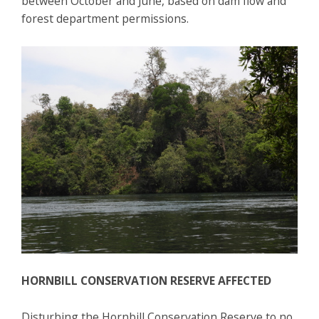
between October and June, based on dam flow and
forest department permissions.
HORNBILL CONSERVATION RESERVE AFFECTED
Disturbing the Hornbill Conservation Reserve to no