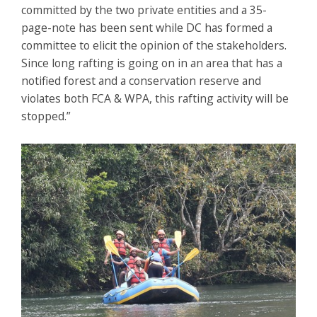
committed by the two private entities and a 35-
page-note has been sent while DC has formed a
committee to elicit the opinion of the stakeholders.
Since long rafting is going on in an area that has a
notified forest and a conservation reserve and
violates both FCA & WPA, this rafting activity will be
stopped.”