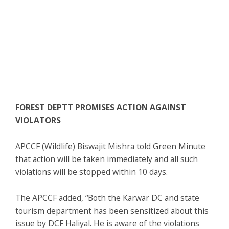
FOREST DEPTT PROMISES ACTION AGAINST
VIOLATORS
APCCF (Wildlife) Biswajit Mishra told Green Minute
that action will be taken immediately and all such
violations will be stopped within 10 days.
The APCCF added, “Both the Karwar DC and state
tourism department has been sensitized about this
issue by DCF Haliyal. He is aware of the violations