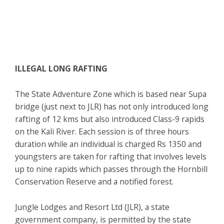
ILLEGAL LONG RAFTING
The State Adventure Zone which is based near Supa
bridge (just next to JLR) has not only introduced long
rafting of 12 kms but also introduced Class-9 rapids
on the Kali River. Each session is of three hours
duration while an individual is charged Rs 1350 and
youngsters are taken for rafting that involves levels
up to nine rapids which passes through the Hornbill
Conservation Reserve and a notified forest.
Jungle Lodges and Resort Ltd (JLR), a state
government company, is permitted by the state