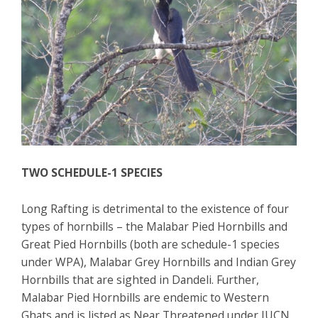
TWO SCHEDULE-1 SPECIES
Long Rafting is detrimental to the existence of four
types of hornbills – the Malabar Pied Hornbills and
Great Pied Hornbills (both are schedule-1 species
under WPA), Malabar Grey Hornbills and Indian Grey
Hornbills that are sighted in Dandeli. Further,
Malabar Pied Hornbills are endemic to Western
Ghats and is listed as Near Threatened under IUCN