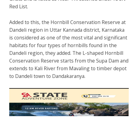
Red List.
Added to this, the Hornbill Conservation Reserve at
Dandeli region in Uttar Kannada district, Karnataka
is considered as one of the most vital and significant
habitats for four types of hornbills found in the
Dandeli region, they added. The L-shaped Hornbill
Conservation Reserve starts from the Supa Dam and
extends to Kali River from Mavaling to timber depot
to Dandeli town to Dandakaranya.