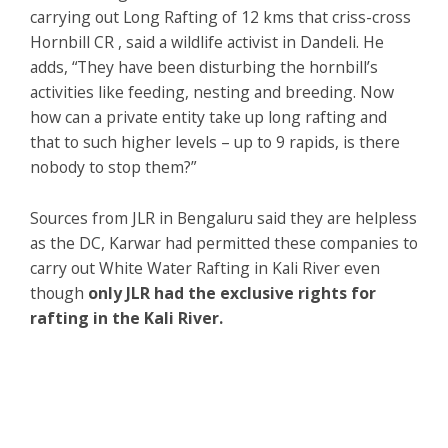
carrying out Long Rafting of 12 kms that criss-cross
Hornbill CR , said a wildlife activist in Dandeli. He
adds, “They have been disturbing the hornbill’s
activities like feeding, nesting and breeding. Now
how can a private entity take up long rafting and
that to such higher levels – up to 9 rapids, is there
nobody to stop them?”
Sources from JLR in Bengaluru said they are helpless
as the DC, Karwar had permitted these companies to
carry out White Water Rafting in Kali River even
though
only JLR had the exclusive rights for
rafting in the Kali River.