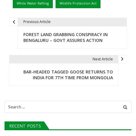
White Water Rafting
Wildlife Protection Act
Previous Article
P
FOREST LAND GRABBING CONSPIRACY IN
o
BENGALURU – GOVT ASSURES ACTION
s
t
Next Article
n
BAR-HEADED TAGGED GOOSE RETURNS TO
INDIA FOR 7TH TIME FROM MONGOLIA
a
v
i
Search
for:
g
a
RECENT POSTS