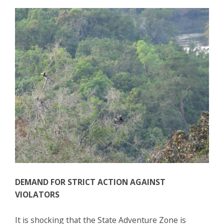
DEMAND FOR STRICT ACTION AGAINST
VIOLATORS
It is shocking that the State Adventure Zone is