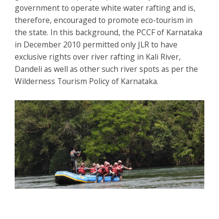
government to operate white water rafting and is,
therefore, encouraged to promote eco-tourism in
the state. In this background, the PCCF of Karnataka
in December 2010 permitted only JLR to have
exclusive rights over river rafting in Kali River,
Dandeli as well as other such river spots as per the
Wilderness Tourism Policy of Karnataka.