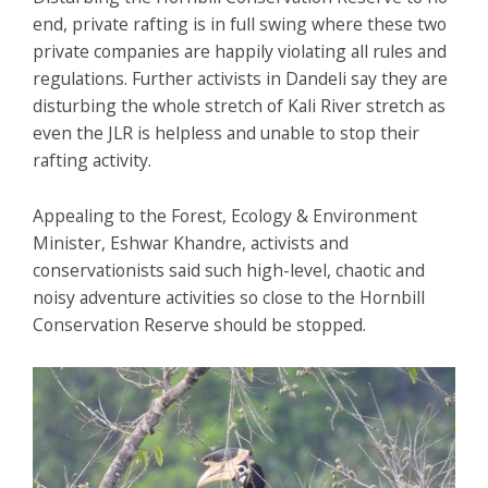
end, private rafting is in full swing where these two
private companies are happily violating all rules and
regulations. Further activists in Dandeli say they are
disturbing the whole stretch of Kali River stretch as
even the JLR is helpless and unable to stop their
rafting activity.
Appealing to the Forest, Ecology & Environment
Minister, Eshwar Khandre, activists and
conservationists said such high-level, chaotic and
noisy adventure activities so close to the Hornbill
Conservation Reserve should be stopped.