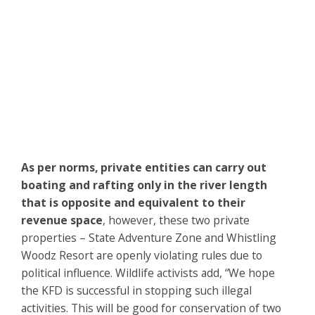
As per norms, private entities can carry out
boating and rafting only in the river length
that is opposite and equivalent to their
revenue space
, however, these two private
properties – State Adventure Zone and Whistling
Woodz Resort are openly violating rules due to
political influence. Wildlife activists add, “We hope
the KFD is successful in stopping such illegal
activities. This will be good for conservation of two