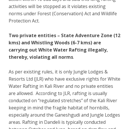
activities will be stopped as it violates existing
norms under Forest (Conservation) Act and Wildlife
Protection Act.
Two private entities – State Adventure Zone (12
kms) and Whistling Woods (6-7 kms) are
carrying out White Water Rafting illegally,
thereby, violating all norms
.
As per existing rules, it is only Jungle Lodges &
Resorts Ltd (JLR) who have exclusive rights for White
Water Rafting in Kali River and no private entities
are allowed. According to JLR, rafting is usually
conducted on “regulated stretches” of the Kali River
keeping in mind the fragile habitat of hornbills,
especially around the Ganeshgudi and Jungle Lodges
areas. Rafting in Dandeli is typically conducted