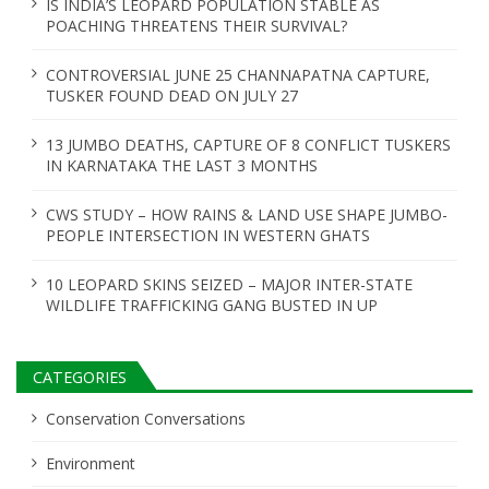
t
IS INDIA’S LEOPARD POPULATION STABLE AS
POACHING THREATENS THEIR SURVIVAL?
i
o
CONTROVERSIAL JUNE 25 CHANNAPATNA CAPTURE,
TUSKER FOUND DEAD ON JULY 27
n
13 JUMBO DEATHS, CAPTURE OF 8 CONFLICT TUSKERS
IN KARNATAKA THE LAST 3 MONTHS
CWS STUDY – HOW RAINS & LAND USE SHAPE JUMBO-
PEOPLE INTERSECTION IN WESTERN GHATS
10 LEOPARD SKINS SEIZED – MAJOR INTER-STATE
WILDLIFE TRAFFICKING GANG BUSTED IN UP
CATEGORIES
Conservation Conversations
Environment