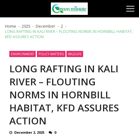
Skip
Skip
to
to
navigation
content
Home
2025
December
2
LONG RAFTING IN KALI RIVER – FLOUTING NORMS IN HORNBILL HABITAT,
KFD ASSURES ACTION
ENVIRONMENT
POLICY MATTERS
WILDLIFE
LONG RAFTING IN KALI
RIVER – FLOUTING
NORMS IN HORNBILL
HABITAT, KFD ASSURES
ACTION
December 2, 2025
0