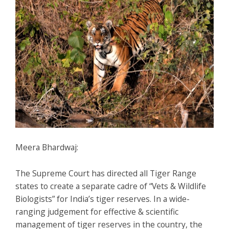
Meera Bhardwaj:
The Supreme Court has directed all Tiger Range
states to create a separate cadre of “Vets & Wildlife
Biologists” for India’s tiger reserves. In a wide-
ranging judgement for effective & scientific
management of tiger reserves in the country, the