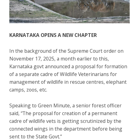
KARNATAKA OPENS A NEW CHAPTER
In the background of the Supreme Court order on
November 17, 2025, a month earlier to this,
Karnataka govt announced a proposal for formation
of a separate cadre of Wildlife Veterinarians for
management of wildlife in rescue centres, elephant
camps, zoos, etc.
Speaking to Green Minute, a senior forest officer
said, “The proposal for creation of a permanent
cadre of wildlife vets is getting scrutinized by the
connected wings in the department before being
sent to the State Govt.”