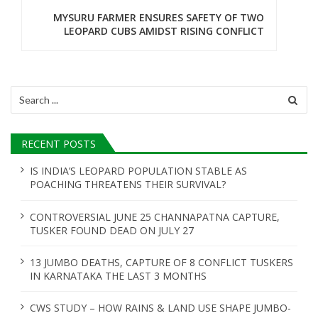
n
MYSURU FARMER ENSURES SAFETY OF TWO
LEOPARD CUBS AMIDST RISING CONFLICT
a
v
i
Search
for:
g
a
RECENT POSTS
t
IS INDIA’S LEOPARD POPULATION STABLE AS
POACHING THREATENS THEIR SURVIVAL?
i
o
CONTROVERSIAL JUNE 25 CHANNAPATNA CAPTURE,
TUSKER FOUND DEAD ON JULY 27
n
13 JUMBO DEATHS, CAPTURE OF 8 CONFLICT TUSKERS
IN KARNATAKA THE LAST 3 MONTHS
CWS STUDY – HOW RAINS & LAND USE SHAPE JUMBO-