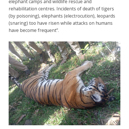
elephant camps and wildlife rescue and
rehabilitation centres. Incidents of death of tigers
(by poisoning), elephants (electrocution), leopards
(snaring) too have risen while attacks on humans
have become frequent”.