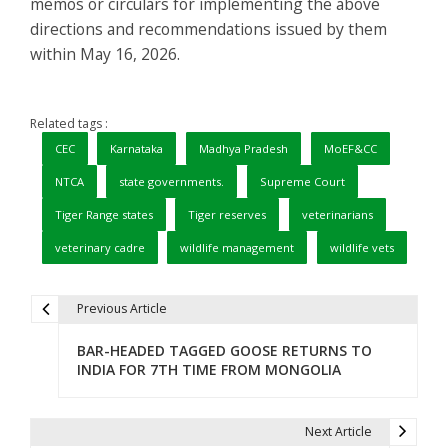
memos or circulars for implementing the above
directions and recommendations issued by them
within May 16, 2026.
Related tags :
CEC
Karnataka
Madhya Pradesh
MoEF&CC
NTCA
state governments.
Supreme Court
Tiger Range states
Tiger reserves
veterinarians
veterinary cadre
wildlife management
wildlife vets
Previous Article
P
BAR-HEADED TAGGED GOOSE RETURNS TO
o
INDIA FOR 7TH TIME FROM MONGOLIA
s
t
Next Article