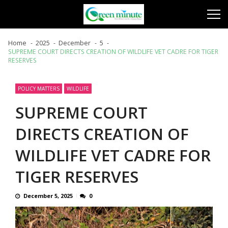
Skip
Skip
to
to
navigation
content
Home
2025
December
5
SUPREME COURT DIRECTS CREATION OF WILDLIFE VET CADRE FOR TIGER
RESERVES
POLICY MATTERS
WILDLIFE
SUPREME COURT
DIRECTS CREATION OF
WILDLIFE VET CADRE FOR
TIGER RESERVES
December 5, 2025
0