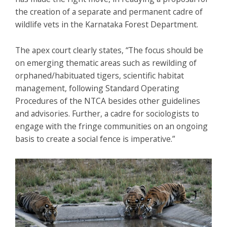
the creation of a separate and permanent cadre of
wildlife vets in the Karnataka Forest Department.
The apex court clearly states, “The focus should be
on emerging thematic areas such as rewilding of
orphaned/habituated tigers, scientific habitat
management, following Standard Operating
Procedures of the NTCA besides other guidelines
and advisories. Further, a cadre for sociologists to
engage with the fringe communities on an ongoing
basis to create a social fence is imperative.”