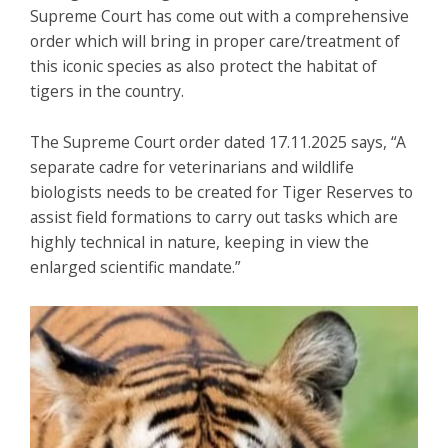
Supreme Court has come out with a comprehensive
order which will bring in proper care/treatment of
this iconic species as also protect the habitat of
tigers in the country.
The Supreme Court order dated 17.11.2025 says, “A
separate cadre for veterinarians and wildlife
biologists needs to be created for Tiger Reserves to
assist field formations to carry out tasks which are
highly technical in nature, keeping in view the
enlarged scientific mandate.”