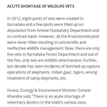
ACUTE SHORTAGE OF WILDLIFE VETS
In 2012, eight posts of vets were created in
Karnataka and a few posts were filled up on
deputation from Animal Husbandry Department and
on contract basis. However, all the 8 sanctioned post
were never filled resulting in unscientific and
ineffective wildlife management. Now, there are only
five vets in Karnataka Forest Department and out of
the five, only two are wildlife veterinarians. Further,
last decade has seen incidents of botched up capture
operations of elephants, Indian gaur, tigers, wrong
treatment of camp elephants, etc.
Forest, Ecology & Environment Minister Eshwar
Khandre said, “There is an acute shortage of
veterinary doctors in the state’s various zoos,