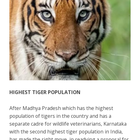
HIGHEST TIGER POPULATION
After Madhya Pradesh which has the highest
population of tigers in the country and has a
separate cadre for wildlife veterinarians, Karnataka
with the second highest tiger population in India,
has made the right move, in readying a proposal for