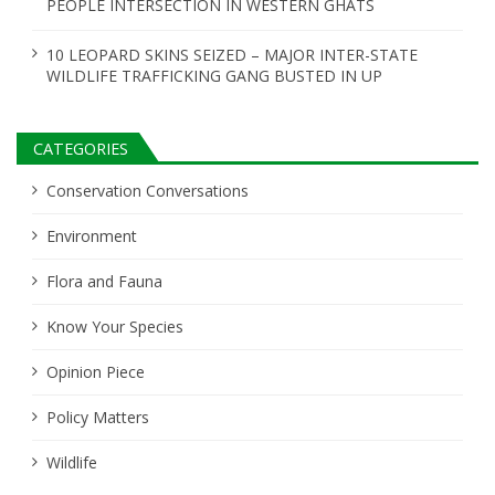
PEOPLE INTERSECTION IN WESTERN GHATS
10 LEOPARD SKINS SEIZED – MAJOR INTER-STATE
WILDLIFE TRAFFICKING GANG BUSTED IN UP
CATEGORIES
Conservation Conversations
Environment
Flora and Fauna
Know Your Species
Opinion Piece
Policy Matters
Wildlife