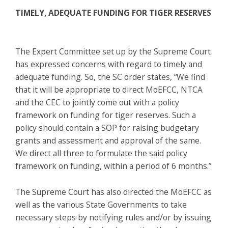
TIMELY, ADEQUATE FUNDING FOR TIGER RESERVES
The Expert Committee set up by the Supreme Court
has expressed concerns with regard to timely and
adequate funding. So, the SC order states, “We find
that it will be appropriate to direct MoEFCC, NTCA
and the CEC to jointly come out with a policy
framework on funding for tiger reserves. Such a
policy should contain a SOP for raising budgetary
grants and assessment and approval of the same.
We direct all three to formulate the said policy
framework on funding, within a period of 6 months.”
The Supreme Court has also directed the MoEFCC as
well as the various State Governments to take
necessary steps by notifying rules and/or by issuing