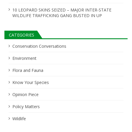
10 LEOPARD SKINS SEIZED – MAJOR INTER-STATE
WILDLIFE TRAFFICKING GANG BUSTED IN UP
CATEGORIES
Conservation Conversations
Environment
Flora and Fauna
Know Your Species
Opinion Piece
Policy Matters
Wildlife