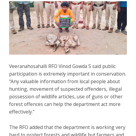
Veeranahosahalli RFO Vinod Gowda S said public
participation is extremely important in conservation.
“Any valuable information from local people about
hunting, movement of suspected offenders, illegal
possession of wildlife articles, use of guns or other
forest offences can help the department act more
effectively.”
The RFO added that the department is working very
hard to protect forests and wildlife but farmers and