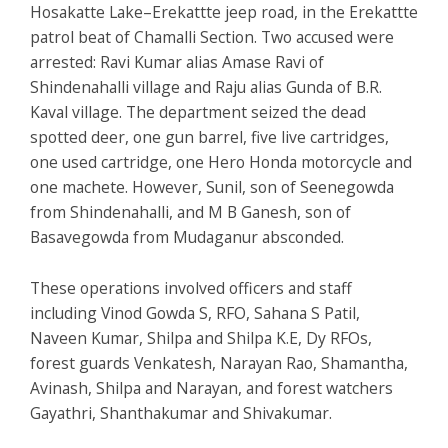
Hosakatte Lake–Erekattte jeep road, in the Erekattte
patrol beat of Chamalli Section. Two accused were
arrested: Ravi Kumar alias Amase Ravi of
Shindenahalli village and Raju alias Gunda of B.R.
Kaval village. The department seized the dead
spotted deer, one gun barrel, five live cartridges,
one used cartridge, one Hero Honda motorcycle and
one machete. However, Sunil, son of Seenegowda
from Shindenahalli, and M B Ganesh, son of
Basavegowda from Mudaganur absconded.
These operations involved officers and staff
including Vinod Gowda S, RFO, Sahana S Patil,
Naveen Kumar, Shilpa and Shilpa K.E, Dy RFOs,
forest guards Venkatesh, Narayan Rao, Shamantha,
Avinash, Shilpa and Narayan, and forest watchers
Gayathri, Shanthakumar and Shivakumar.