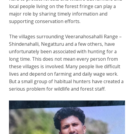
local people living on the forest fringe can play a
major role by sharing timely information and
supporting conservation efforts.
The villages surrounding Veeranahosahalli Range –
Shindenahalli, Negatturu and a few others, have
unfortunately been associated with hunting for a
long time. This does not mean every person from
these villages is involved. Many people live difficult
lives and depend on farming and daily wage work.
But a small group of habitual hunters have created a
serious problem for wildlife and forest staff.