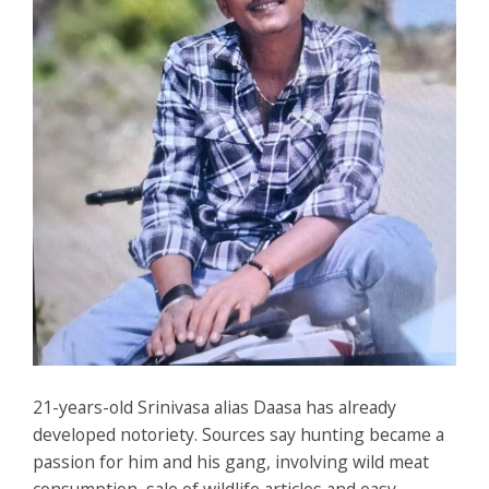
21-years-old Srinivasa alias Daasa has already
developed notoriety. Sources say hunting became a
passion for him and his gang, involving wild meat
consumption, sale of wildlife articles and easy