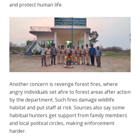
and protect human life.
Another concern is revenge forest fires, where
angry individuals set afire to forest areas after action
by the department. Such fires damage wildlife
habitat and put staff at risk. Sources also say some
habitual hunters get support from family members
and local political circles, making enforcement
harder.