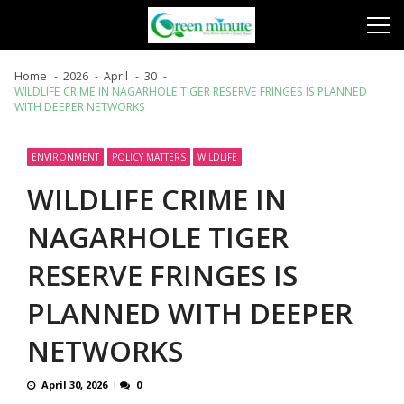
Skip
Skip
to
to
navigation
content
Home
2026
April
30
WILDLIFE CRIME IN NAGARHOLE TIGER RESERVE FRINGES IS PLANNED
WITH DEEPER NETWORKS
ENVIRONMENT
POLICY MATTERS
WILDLIFE
WILDLIFE CRIME IN
NAGARHOLE TIGER
RESERVE FRINGES IS
PLANNED WITH DEEPER
NETWORKS
April 30, 2026
0