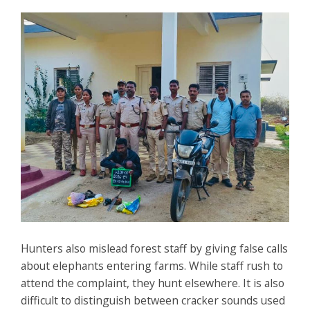
Hunters also mislead forest staff by giving false calls
about elephants entering farms. While staff rush to
attend the complaint, they hunt elsewhere. It is also
difficult to distinguish between cracker sounds used