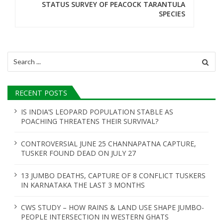
a
STATUS SURVEY OF PEACOCK TARANTULA
SPECIES
v
i
g
Search
for:
a
t
RECENT POSTS
i
IS INDIA’S LEOPARD POPULATION STABLE AS
POACHING THREATENS THEIR SURVIVAL?
o
n
CONTROVERSIAL JUNE 25 CHANNAPATNA CAPTURE,
TUSKER FOUND DEAD ON JULY 27
13 JUMBO DEATHS, CAPTURE OF 8 CONFLICT TUSKERS
IN KARNATAKA THE LAST 3 MONTHS
CWS STUDY – HOW RAINS & LAND USE SHAPE JUMBO-
PEOPLE INTERSECTION IN WESTERN GHATS