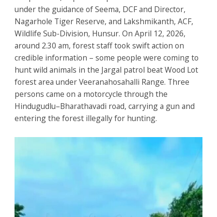
under the guidance of Seema, DCF and Director,
Nagarhole Tiger Reserve, and Lakshmikanth, ACF,
Wildlife Sub-Division, Hunsur. On April 12, 2026,
around 2.30 am, forest staff took swift action on
credible information – some people were coming to
hunt wild animals in the Jargal patrol beat Wood Lot
forest area under Veeranahosahalli Range. Three
persons came on a motorcycle through the
Hindugudlu–Bharathavadi road, carrying a gun and
entering the forest illegally for hunting.