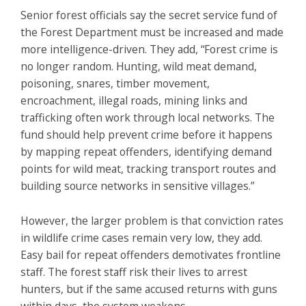
Senior forest officials say the secret service fund of
the Forest Department must be increased and made
more intelligence-driven. They add, “Forest crime is
no longer random. Hunting, wild meat demand,
poisoning, snares, timber movement,
encroachment, illegal roads, mining links and
trafficking often work through local networks. The
fund should help prevent crime before it happens
by mapping repeat offenders, identifying demand
points for wild meat, tracking transport routes and
building source networks in sensitive villages.”
However, the larger problem is that conviction rates
in wildlife crime cases remain very low, they add.
Easy bail for repeat offenders demotivates frontline
staff. The forest staff risk their lives to arrest
hunters, but if the same accused returns with guns
within days, the system weakens.