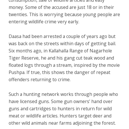
money. Some of the accused are just 18 or in their
twenties. This is worrying because young people are
entering wildlife crime very early.
Daasa had been arrested a couple of years ago but
was back on the streets within days of getting bail.
Six months ago, in Kallahalla Range of Nagarhole
Tiger Reserve, he and his gang cut teak wood and
floated logs through a stream, inspired by the movie
Pushpa.
If true, this shows the danger of repeat
offenders returning to crime.
Such a hunting network works through people who
have licensed guns. Some gun owners’ hand over
guns and cartridges to hunters in return for wild
meat or wildlife articles. Hunters target deer and
other wild animals near farms adjoining the forest.