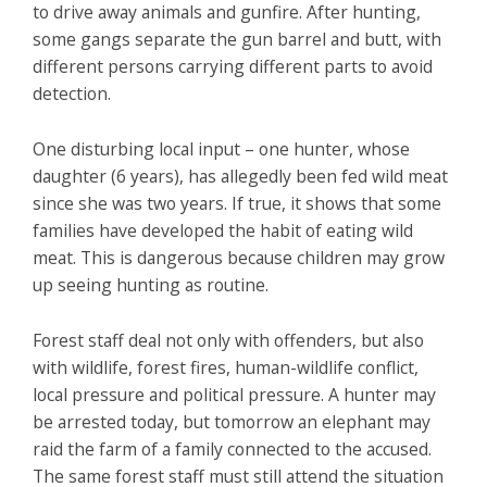
to drive away animals and gunfire. After hunting,
some gangs separate the gun barrel and butt, with
different persons carrying different parts to avoid
detection.
One disturbing local input – one hunter, whose
daughter (6 years), has allegedly been fed wild meat
since she was two years. If true, it shows that some
families have developed the habit of eating wild
meat. This is dangerous because children may grow
up seeing hunting as routine.
Forest staff deal not only with offenders, but also
with wildlife, forest fires, human-wildlife conflict,
local pressure and political pressure. A hunter may
be arrested today, but tomorrow an elephant may
raid the farm of a family connected to the accused.
The same forest staff must still attend the situation