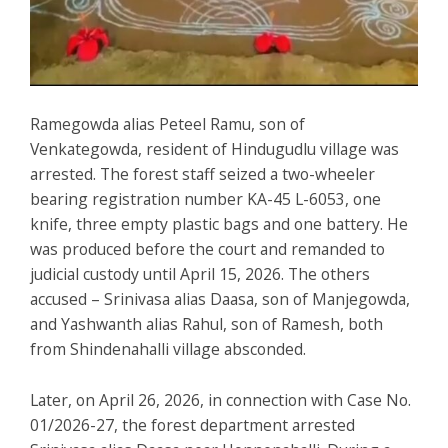
Ramegowda alias Peteel Ramu, son of
Venkategowda, resident of Hindugudlu village was
arrested. The forest staff seized a two-wheeler
bearing registration number KA-45 L-6053, one
knife, three empty plastic bags and one battery. He
was produced before the court and remanded to
judicial custody until April 15, 2026. The others
accused – Srinivasa alias Daasa, son of Manjegowda,
and Yashwanth alias Rahul, son of Ramesh, both
from Shindenahalli village absconded.
Later, on April 26, 2026, in connection with Case No.
01/2026-27, the forest department arrested