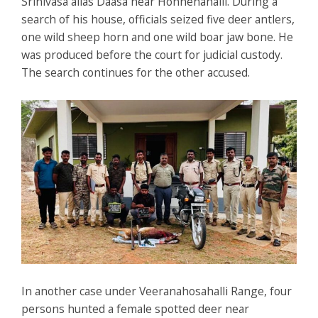
Srinivasa alias Daasa near Honnenahalli. During a
search of his house, officials seized five deer antlers,
one wild sheep horn and one wild boar jaw bone. He
was produced before the court for judicial custody.
The search continues for the other accused.
In another case under Veeranahosahalli Range, four
persons hunted a female spotted deer near