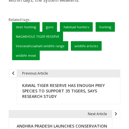
Related tags :
deer hunting
guns
habitual hunters
hunting
NAGARHOLE TIGER RESERVE
Veeranahosahalli wildlife range
wildlife articles
wildlife meat
Previous Article
P
KAWAL TIGER RESERVE HAS ENOUGH PREY
o
SPECIES TO SUPPORT 35 TIGERS, SAYS
RESEARCH STUDY
s
t
Next Article
n
ANDHRA PRADESH LAUNCHES CONSERVATION