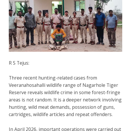
R S Tejus:
Three recent hunting-related cases from
Veeranahosahalli wildlife range of Nagarhole Tiger
Reserve reveals wildlife crime in some forest-fringe
areas is not random. It is a deeper network involving
hunting, wild meat demands, possession of guns,
cartridges, wildlife articles and repeat offenders.
In April 2026, important operations were carried out