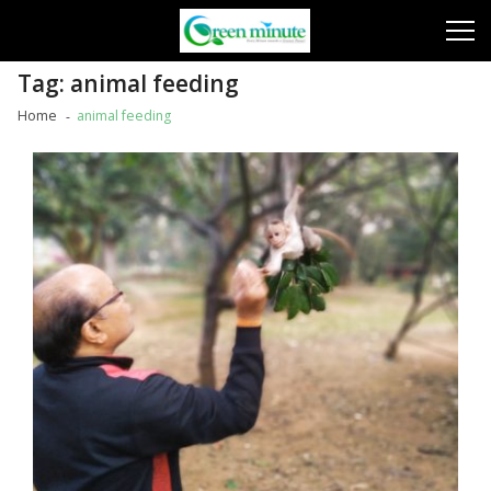
Skip
Skip
to
to
navigation
content
Tag:
animal feeding
Home
animal feeding