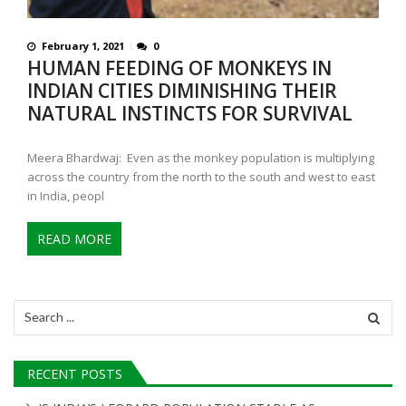
February 1, 2021
0
HUMAN FEEDING OF MONKEYS IN
INDIAN CITIES DIMINISHING THEIR
NATURAL INSTINCTS FOR SURVIVAL
Meera Bhardwaj: Even as the monkey population is multiplying
across the country from the north to the south and west to east
in India, peopl
READ MORE
Search
for:
RECENT POSTS