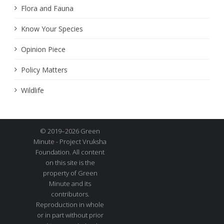
Flora and Fauna
Know Your Species
Opinion Piece
Policy Matters
Wildlife
© 2019–2026 Green
Minute - Project Vruksha
Foundation. All content
on this site is the
property of Green
Minute and its
contributors.
Reproduction in whole
or in part without prior