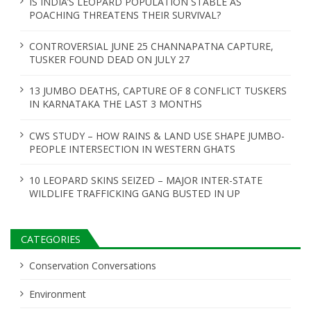
IS INDIA’S LEOPARD POPULATION STABLE AS
POACHING THREATENS THEIR SURVIVAL?
CONTROVERSIAL JUNE 25 CHANNAPATNA CAPTURE,
TUSKER FOUND DEAD ON JULY 27
13 JUMBO DEATHS, CAPTURE OF 8 CONFLICT TUSKERS
IN KARNATAKA THE LAST 3 MONTHS
CWS STUDY – HOW RAINS & LAND USE SHAPE JUMBO-
PEOPLE INTERSECTION IN WESTERN GHATS
10 LEOPARD SKINS SEIZED – MAJOR INTER-STATE
WILDLIFE TRAFFICKING GANG BUSTED IN UP
CATEGORIES
Conservation Conversations
Environment