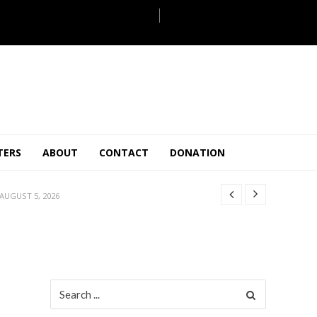
JULY 28, 2026
TERS
ABOUT
CONTACT
DONATION
 27, 2026
.
JULY 26, 2026
AUGUST 5, 2026
ULY 31, 2026
JULY 28, 2026
 27, 2026
.
JULY 26, 2026
Search
for:
AUGUST 5, 2026