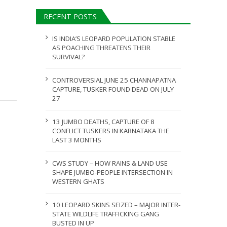
ULY 31, 2026
RECENT POSTS
JULY 28, 2026
IS INDIA’S LEOPARD POPULATION STABLE
AS POACHING THREATENS THEIR
SURVIVAL?
CONTROVERSIAL JUNE 25 CHANNAPATNA
CAPTURE, TUSKER FOUND DEAD ON JULY
27
13 JUMBO DEATHS, CAPTURE OF 8
CONFLICT TUSKERS IN KARNATAKA THE
LAST 3 MONTHS
CWS STUDY – HOW RAINS & LAND USE
SHAPE JUMBO-PEOPLE INTERSECTION IN
WESTERN GHATS
10 LEOPARD SKINS SEIZED – MAJOR INTER-
STATE WILDLIFE TRAFFICKING GANG
BUSTED IN UP