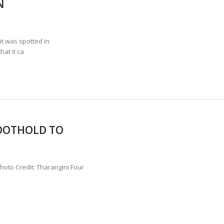
N
ANNAPATNA CAPTURE, TUSKER FOUND DEAD ON JULY 27
J
OF 8 CONFLICT TUSKERS IN KARNATAKA THE LAST 3 MONTHS
t was spotted in
hat it ca
FOOTHOLD TO
Photo Credit: Tharangini Four