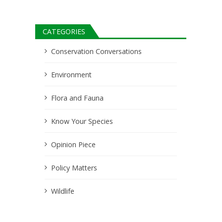
CATEGORIES
Conservation Conversations
Environment
Flora and Fauna
Know Your Species
Opinion Piece
Policy Matters
Wildlife