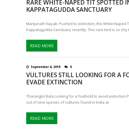
RARE WHITE-NAPED TIT SPOTTED I
CONTROVERSIAL JUNE 25 CH
KAPPATAGUDDA SANCTUARY
13 JUMBO DEATHS, CAPTURE 
Manjunath Nayak: Pushed to extinction, the White-Naped Ti
Kappatagudda Sanctuary recently. This rare bird is so shy t
READ MORE
September 6, 2019
0
VULTURES STILL LOOKING FOR A 
EVADE EXTINCTION
Tharangini Bala Looking for a foothold to avoid extinction 
out of nine species of vultures found in India ar
READ MORE