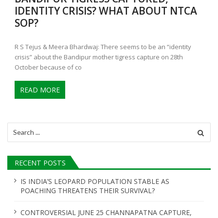
IDENTITY CRISIS? WHAT ABOUT NTCA
SOP?
R S Tejus & Meera Bhardwaj: There seems to be an “identity
crisis” about the Bandipur mother tigress capture on 28th
October because of co
READ MORE
Search
for:
RECENT POSTS
IS INDIA’S LEOPARD POPULATION STABLE AS
POACHING THREATENS THEIR SURVIVAL?
CONTROVERSIAL JUNE 25 CHANNAPATNA CAPTURE,