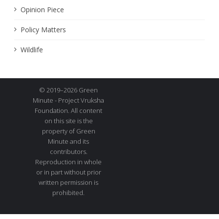
Opinion Piece
Policy Matters
Wildlife
© 2019–2026 Green
Minute - Project Vruksha
Foundation. All content
on this site is the
property of Green
Minute and its
contributors.
Reproduction in whole
or in part without prior
written permission is
prohibited.