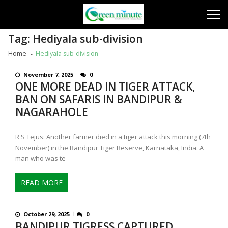
Skip
Skip
to
to
navigation
content
Tag:
Hediyala sub-division
Home
Hediyala sub-division
November 7, 2025
0
ONE MORE DEAD IN TIGER ATTACK,
BAN ON SAFARIS IN BANDIPUR &
NAGARAHOLE
R S Tejus: Another farmer died in a tiger attack this morning (7th
November) in the Bandipur Tiger Reserve, Karnataka, India. A
man who was te
READ MORE
October 29, 2025
0
BANDIPUR TIGRESS CAPTURED,