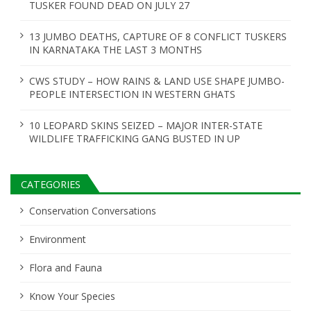
TUSKER FOUND DEAD ON JULY 27
13 JUMBO DEATHS, CAPTURE OF 8 CONFLICT TUSKERS
IN KARNATAKA THE LAST 3 MONTHS
CWS STUDY – HOW RAINS & LAND USE SHAPE JUMBO-
PEOPLE INTERSECTION IN WESTERN GHATS
10 LEOPARD SKINS SEIZED – MAJOR INTER-STATE
WILDLIFE TRAFFICKING GANG BUSTED IN UP
CATEGORIES
Conservation Conversations
Environment
Flora and Fauna
Know Your Species