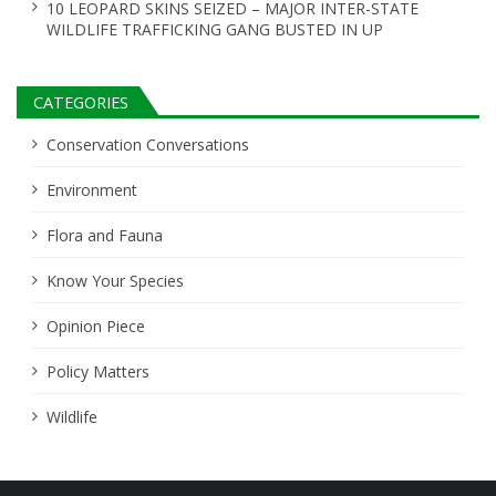
10 LEOPARD SKINS SEIZED – MAJOR INTER-STATE
WILDLIFE TRAFFICKING GANG BUSTED IN UP
CATEGORIES
Conservation Conversations
Environment
Flora and Fauna
Know Your Species
Opinion Piece
Policy Matters
Wildlife