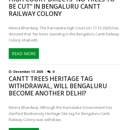
BE CUT” IN BENGALURU CANTT
RAILWAY COLONY
Meera Bhardwaj: The Karnataka High Court (on 17.12.2025) has
directed that “No trees standing in the Bengaluru Cantt Railway
Colony shall eith
READ MORE
December 17, 2025
0
CANTT TREES HERITAGE TAG
WITHDRAWAL, WILL BENGALURU
BECOME ANOTHER DELHI?
Meera Bhardwaj: Although the Karnataka Government has
clarified Biodiversity Heritage Site tag for Bengaluru Cantt
Railway Colony was withdraw