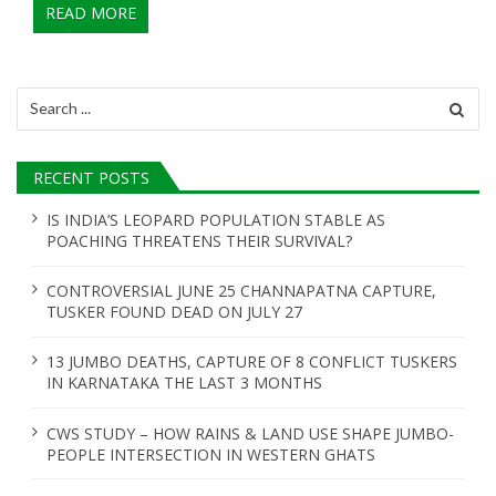
READ MORE
Search
for:
RECENT POSTS
IS INDIA’S LEOPARD POPULATION STABLE AS
POACHING THREATENS THEIR SURVIVAL?
CONTROVERSIAL JUNE 25 CHANNAPATNA CAPTURE,
TUSKER FOUND DEAD ON JULY 27
13 JUMBO DEATHS, CAPTURE OF 8 CONFLICT TUSKERS
IN KARNATAKA THE LAST 3 MONTHS
CWS STUDY – HOW RAINS & LAND USE SHAPE JUMBO-
PEOPLE INTERSECTION IN WESTERN GHATS