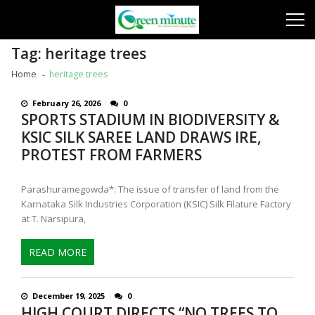
Skip
Skip
to
to
navigation
content
Tag:
heritage trees
Home
heritage trees
February 26, 2026
0
SPORTS STADIUM IN BIODIVERSITY &
KSIC SILK SAREE LAND DRAWS IRE,
PROTEST FROM FARMERS
Parashuramegowda*: The issue of transfer of land from the
Karnataka Silk Industries Corporation (KSIC) Silk Filature Factory
at T. Narsipura,
READ MORE
December 19, 2025
0
HIGH COURT DIRECTS “NO TREES TO