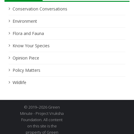
Conservation Conversations
Environment
Flora and Fauna
Know Your Species
Opinion Piece
Policy Matters
Wildlife
© 2019–2026 Green
Minute - Project Vruksha
Foundation. All content
on this site is the
property of Green