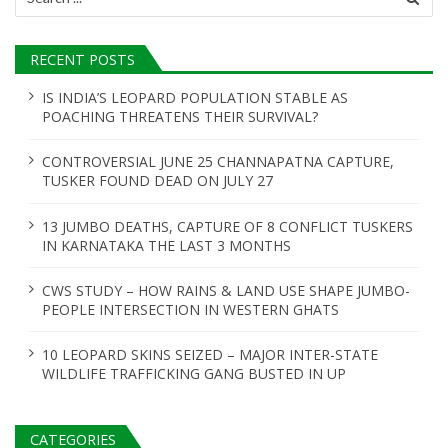
for:
RECENT POSTS
IS INDIA’S LEOPARD POPULATION STABLE AS
POACHING THREATENS THEIR SURVIVAL?
CONTROVERSIAL JUNE 25 CHANNAPATNA CAPTURE,
TUSKER FOUND DEAD ON JULY 27
13 JUMBO DEATHS, CAPTURE OF 8 CONFLICT TUSKERS
IN KARNATAKA THE LAST 3 MONTHS
CWS STUDY – HOW RAINS & LAND USE SHAPE JUMBO-
PEOPLE INTERSECTION IN WESTERN GHATS
10 LEOPARD SKINS SEIZED – MAJOR INTER-STATE
WILDLIFE TRAFFICKING GANG BUSTED IN UP
CATEGORIES