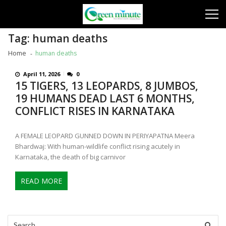
Skip
Skip
to
to
navigation
content
Tag:
human deaths
Home
human deaths
April 11, 2026
0
15 TIGERS, 13 LEOPARDS, 8 JUMBOS,
19 HUMANS DEAD LAST 6 MONTHS,
CONFLICT RISES IN KARNATAKA
A FEMALE LEOPARD GUNNED DOWN IN PERIYAPATNA Meera
Bhardwaj: With human-wildlife conflict rising acutely in
Karnataka, the death of big carnivor
READ MORE
Search