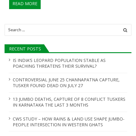
READ MORE
Search
for:
RECENT POSTS
IS INDIA’S LEOPARD POPULATION STABLE AS
POACHING THREATENS THEIR SURVIVAL?
CONTROVERSIAL JUNE 25 CHANNAPATNA CAPTURE,
TUSKER FOUND DEAD ON JULY 27
13 JUMBO DEATHS, CAPTURE OF 8 CONFLICT TUSKERS
IN KARNATAKA THE LAST 3 MONTHS
CWS STUDY – HOW RAINS & LAND USE SHAPE JUMBO-
PEOPLE INTERSECTION IN WESTERN GHATS