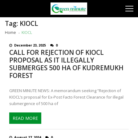
Skip
Skip
to
to
navigation
content
Tag:
KIOCL
Home
KIOCL
December 23, 2025
0
CALL FOR REJECTION OF KIOCL
PROPOSAL AS IT ILLEGALLY
SUBMERGES 500 HA OF KUDREMUKH
FOREST
GREEN MINUTE NEWS: A memorandum seeking “Rejection of
KIOCL’s proposal for Ex-Post Facto Forest Clearance for illegal
submergence of 500 ha of
READ MORE
August 27, 2024
0