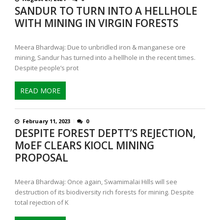
SANDUR TO TURN INTO A HELLHOLE
WITH MINING IN VIRGIN FORESTS
Meera Bhardwaj: Due to unbridled iron & manganese ore
mining, Sandur has turned into a hellhole in the recent times.
Despite people’s prot
READ MORE
February 11, 2023
0
DESPITE FOREST DEPTT’S REJECTION,
MoEF CLEARS KIOCL MINING
PROPOSAL
Meera Bhardwaj: Once again, Swamimalai Hills will see
destruction of its biodiversity rich forests for mining. Despite
total rejection of K