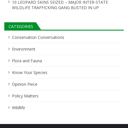
10 LEOPARD SKINS SEIZED – MAJOR INTER-STATE
WILDLIFE TRAFFICKING GANG BUSTED IN UP
CATEGORIES
Conservation Conversations
Environment
Flora and Fauna
Know Your Species
Opinion Piece
Policy Matters
Wildlife