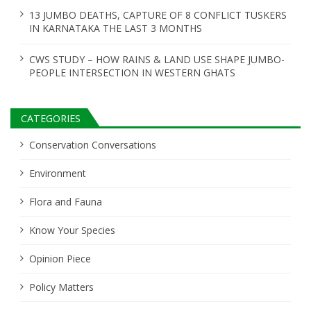
13 JUMBO DEATHS, CAPTURE OF 8 CONFLICT TUSKERS
IN KARNATAKA THE LAST 3 MONTHS
CWS STUDY – HOW RAINS & LAND USE SHAPE JUMBO-
PEOPLE INTERSECTION IN WESTERN GHATS
CATEGORIES
Conservation Conversations
Environment
Flora and Fauna
Know Your Species
Opinion Piece
Policy Matters