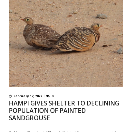
February 17, 2022
0
HAMPI GIVES SHELTER TO DECLINING
POPULATION OF PAINTED
SANDGROUSE