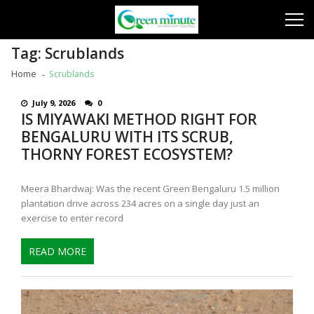
Skip
Skip
to
to
navigation
content
Tag:
Scrublands
Home
Scrublands
July 9, 2026
0
IS MIYAWAKI METHOD RIGHT FOR
BENGALURU WITH ITS SCRUB,
THORNY FOREST ECOSYSTEM?
Meera Bhardwaj: Was the recent Green Bengaluru 1.5 million
plantation drive across 234 acres on a single day just an
exercise to enter record
READ MORE