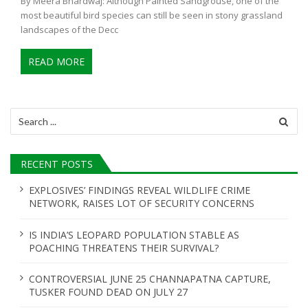
By Meera Bhardwaj: Although Painted Sandgrouse, one of the
most beautiful bird species can still be seen in stony grassland
landscapes of the Decc
READ MORE
Search
for:
RECENT POSTS
EXPLOSIVES’ FINDINGS REVEAL WILDLIFE CRIME
NETWORK, RAISES LOT OF SECURITY CONCERNS
IS INDIA’S LEOPARD POPULATION STABLE AS
POACHING THREATENS THEIR SURVIVAL?
CONTROVERSIAL JUNE 25 CHANNAPATNA CAPTURE,
TUSKER FOUND DEAD ON JULY 27