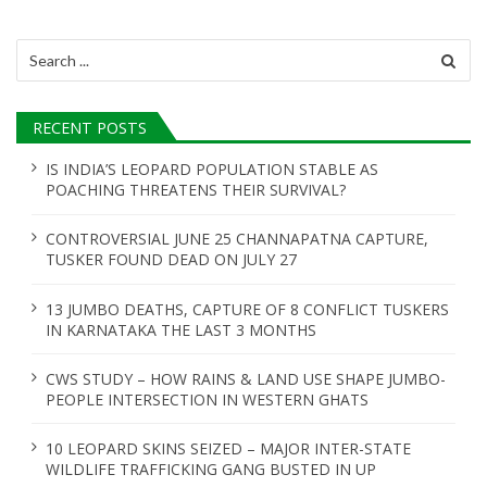
Search
for:
RECENT POSTS
IS INDIA’S LEOPARD POPULATION STABLE AS
POACHING THREATENS THEIR SURVIVAL?
CONTROVERSIAL JUNE 25 CHANNAPATNA CAPTURE,
TUSKER FOUND DEAD ON JULY 27
13 JUMBO DEATHS, CAPTURE OF 8 CONFLICT TUSKERS
IN KARNATAKA THE LAST 3 MONTHS
CWS STUDY – HOW RAINS & LAND USE SHAPE JUMBO-
PEOPLE INTERSECTION IN WESTERN GHATS
10 LEOPARD SKINS SEIZED – MAJOR INTER-STATE
WILDLIFE TRAFFICKING GANG BUSTED IN UP