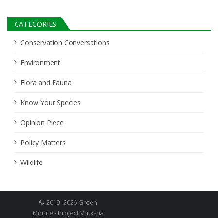
CATEGORIES
Conservation Conversations
Environment
Flora and Fauna
Know Your Species
Opinion Piece
Policy Matters
Wildlife
© 2019–2026 Green
Minute - Project Vruksha