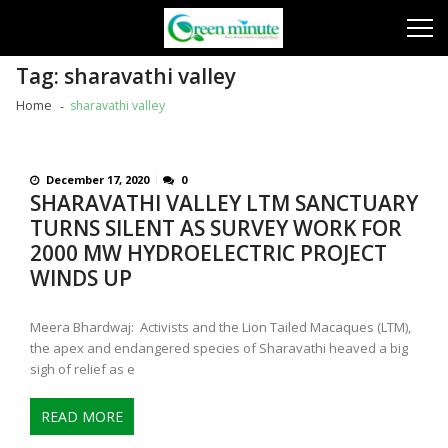
Skip
Skip
to
to
navigation
content
Tag:
sharavathi valley
Home
sharavathi valley
December 17, 2020
0
SHARAVATHI VALLEY LTM SANCTUARY
TURNS SILENT AS SURVEY WORK FOR
2000 MW HYDROELECTRIC PROJECT
WINDS UP
Meera Bhardwaj: Activists and the Lion Tailed Macaques (LTM),
the apex and endangered species of Sharavathi heaved a big
sigh of relief as e
READ MORE