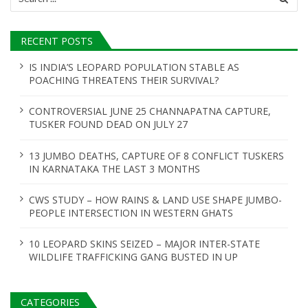
for:
RECENT POSTS
IS INDIA’S LEOPARD POPULATION STABLE AS
POACHING THREATENS THEIR SURVIVAL?
CONTROVERSIAL JUNE 25 CHANNAPATNA CAPTURE,
TUSKER FOUND DEAD ON JULY 27
13 JUMBO DEATHS, CAPTURE OF 8 CONFLICT TUSKERS
IN KARNATAKA THE LAST 3 MONTHS
CWS STUDY – HOW RAINS & LAND USE SHAPE JUMBO-
PEOPLE INTERSECTION IN WESTERN GHATS
10 LEOPARD SKINS SEIZED – MAJOR INTER-STATE
WILDLIFE TRAFFICKING GANG BUSTED IN UP
CATEGORIES