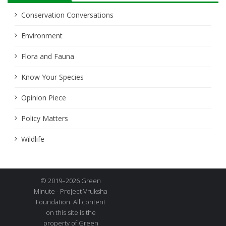
Conservation Conversations
Environment
Flora and Fauna
Know Your Species
Opinion Piece
Policy Matters
Wildlife
© 2019–2026 Green
Minute - Project Vruksha
Foundation. All content
on this site is the
property of Green