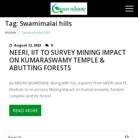
Skip
Skip
to
to
navigation
content
Tag:
Swamimalai hills
Home
Swamimalai hills
August 12, 2023
0
NEERI, IIT TO SURVEY MINING IMPACT
ON KUMARASWAMY TEMPLE &
ABUTTING FORESTS
By MEERA BHARDWAJ: Along with ASI, experts from NEERI and IIT,
Madras to re-assess Mining Impact on Kumaraswamy Temple
complex and its forest
READ MORE
Search