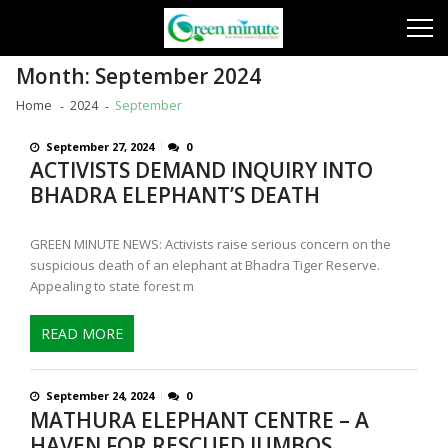
Skip
Skip
to
to
navigation
content
Month:
September 2024
Home
2024
September
September 27, 2024
0
ACTIVISTS DEMAND INQUIRY INTO
BHADRA ELEPHANT’S DEATH
GREEN MINUTE NEWS: Activists raise serious concern on the
suspicious death of an elephant at Bhadra Tiger Reserve.
Appealing to state forest m
READ MORE
September 24, 2024
0
MATHURA ELEPHANT CENTRE – A
HAVEN FOR RESCUED JUMBOS