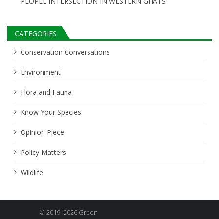
PEOPLE INTERSECTION IN WESTERN GHATS
CATEGORIES
Conservation Conversations
Environment
Flora and Fauna
Know Your Species
Opinion Piece
Policy Matters
Wildlife
© 2019–2026 Green