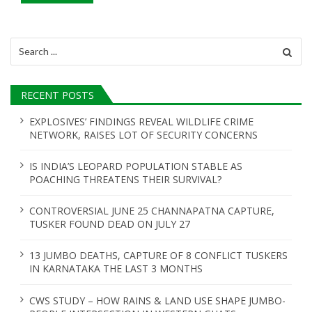
Search
for:
RECENT POSTS
EXPLOSIVES’ FINDINGS REVEAL WILDLIFE CRIME
NETWORK, RAISES LOT OF SECURITY CONCERNS
IS INDIA’S LEOPARD POPULATION STABLE AS
POACHING THREATENS THEIR SURVIVAL?
CONTROVERSIAL JUNE 25 CHANNAPATNA CAPTURE,
TUSKER FOUND DEAD ON JULY 27
13 JUMBO DEATHS, CAPTURE OF 8 CONFLICT TUSKERS
IN KARNATAKA THE LAST 3 MONTHS
CWS STUDY – HOW RAINS & LAND USE SHAPE JUMBO-