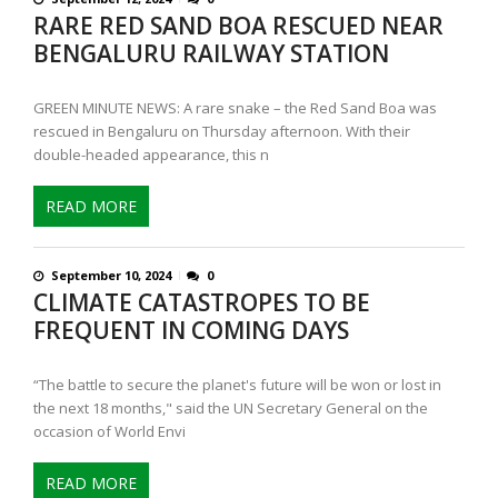
RARE RED SAND BOA RESCUED NEAR
BENGALURU RAILWAY STATION
GREEN MINUTE NEWS: A rare snake – the Red Sand Boa was
rescued in Bengaluru on Thursday afternoon. With their
double-headed appearance, this n
READ MORE
September 10, 2024
0
CLIMATE CATASTROPES TO BE
FREQUENT IN COMING DAYS
“The battle to secure the planet's future will be won or lost in
the next 18 months," said the UN Secretary General on the
occasion of World Envi
READ MORE