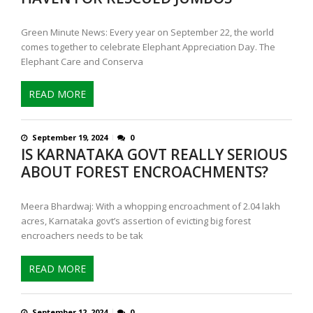
Green Minute News: Every year on September 22, the world
comes together to celebrate Elephant Appreciation Day. The
Elephant Care and Conserva
READ MORE
September 19, 2024
0
IS KARNATAKA GOVT REALLY SERIOUS
ABOUT FOREST ENCROACHMENTS?
Meera Bhardwaj: With a whopping encroachment of 2.04 lakh
acres, Karnataka govt’s assertion of evicting big forest
encroachers needs to be tak
READ MORE
September 12, 2024
0