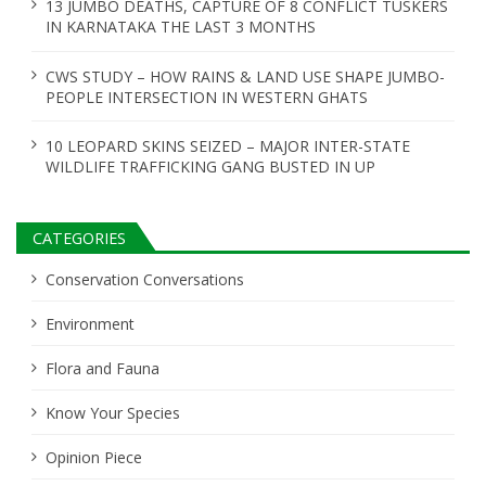
13 JUMBO DEATHS, CAPTURE OF 8 CONFLICT TUSKERS
n
IN KARNATAKA THE LAST 3 MONTHS
CWS STUDY – HOW RAINS & LAND USE SHAPE JUMBO-
PEOPLE INTERSECTION IN WESTERN GHATS
10 LEOPARD SKINS SEIZED – MAJOR INTER-STATE
WILDLIFE TRAFFICKING GANG BUSTED IN UP
CATEGORIES
Conservation Conversations
Environment
Flora and Fauna
Know Your Species
Opinion Piece