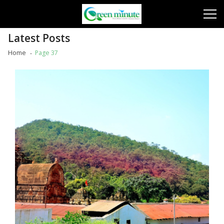
Skip
Skip
to
to
navigation
content
Latest Posts
Home
Page 37