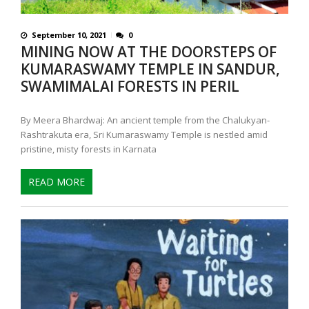
September 10, 2021
0
MINING NOW AT THE DOORSTEPS OF
KUMARASWAMY TEMPLE IN SANDUR,
SWAMIMALAI FORESTS IN PERIL
By Meera Bhardwaj: An ancient temple from the Chalukyan-
Rashtrakuta era, Sri Kumaraswamy Temple is nestled amid
pristine, misty forests in Karnata
READ MORE