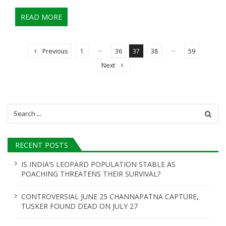
READ MORE
P
o
…
…
Previous
1
36
37
38
59
s
Next
t
s
n
Search
for:
a
v
RECENT POSTS
i
g
IS INDIA’S LEOPARD POPULATION STABLE AS
POACHING THREATENS THEIR SURVIVAL?
a
t
CONTROVERSIAL JUNE 25 CHANNAPATNA CAPTURE,
i
TUSKER FOUND DEAD ON JULY 27
o