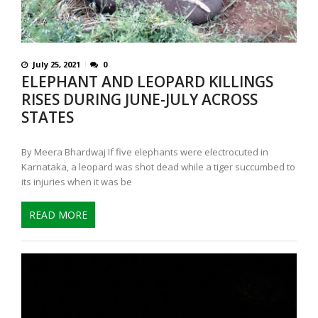
July 25, 2021
0
ELEPHANT AND LEOPARD KILLINGS
RISES DURING JUNE-JULY ACROSS
STATES
By Meera Bhardwaj If five elephants were electrocuted in
Karnataka, a leopard was shot dead while a tiger succumbed to
its injuries when it was be
READ MORE