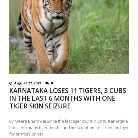
August 27, 2021
0
KARNATAKA LOSES 11 TIGERS, 3 CUBS
IN THE LAST 6 MONTHS WITH ONE
TIGER SKIN SEIZURE
By Meera Bhardwaj Since the last tiger count in 2018, Karnataka
has seen many tiger deaths and most of them recorded as fight
for territory or nat