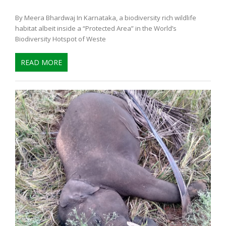
By Meera Bhardwaj In Karnataka, a biodiversity rich wildlife
habitat albeit inside a “Protected Area” in the World’s
Biodiversity Hotspot of Weste
READ MORE