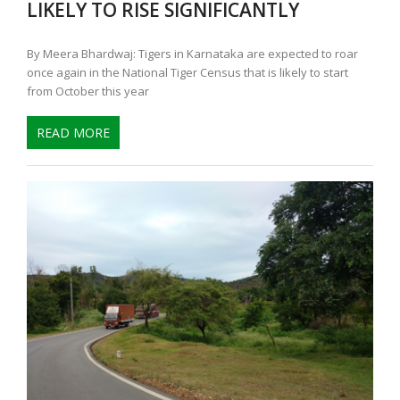
LIKELY TO RISE SIGNIFICANTLY
By Meera Bhardwaj: Tigers in Karnataka are expected to roar
once again in the National Tiger Census that is likely to start
from October this year
READ MORE