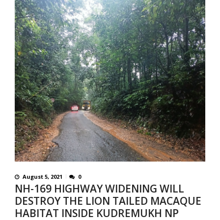
August 5, 2021
0
NH-169 HIGHWAY WIDENING WILL
DESTROY THE LION TAILED MACAQUE
HABITAT INSIDE KUDREMUKH NP