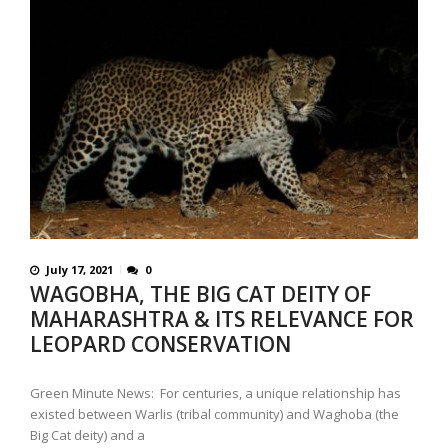
July 17, 2021
0
WAGOBHA, THE BIG CAT DEITY OF
MAHARASHTRA & ITS RELEVANCE FOR
LEOPARD CONSERVATION
Green Minute News: For centuries, a unique relationship has
existed between Warlis (tribal community) and Waghoba (the
Big Cat deity) and a