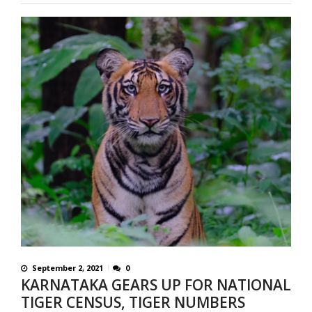
September 2, 2021
0
KARNATAKA GEARS UP FOR NATIONAL
TIGER CENSUS, TIGER NUMBERS