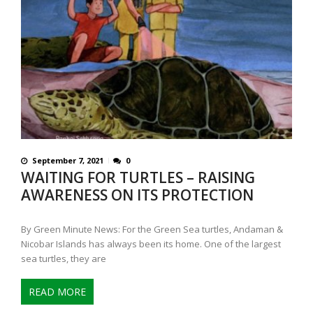
September 7, 2021
0
WAITING FOR TURTLES – RAISING
AWARENESS ON ITS PROTECTION
By Green Minute News: For the Green Sea turtles, Andaman &
Nicobar Islands has always been its home. One of the largest
sea turtles, they are
READ MORE