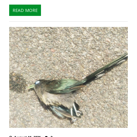
READ MORE