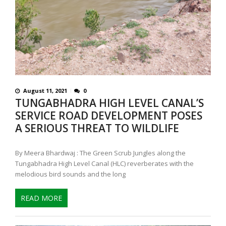
August 11, 2021
0
TUNGABHADRA HIGH LEVEL CANAL’S
SERVICE ROAD DEVELOPMENT POSES
A SERIOUS THREAT TO WILDLIFE
By Meera Bhardwaj : The Green Scrub Jungles along the
Tungabhadra High Level Canal (HLC) reverberates with the
melodious bird sounds and the long
READ MORE