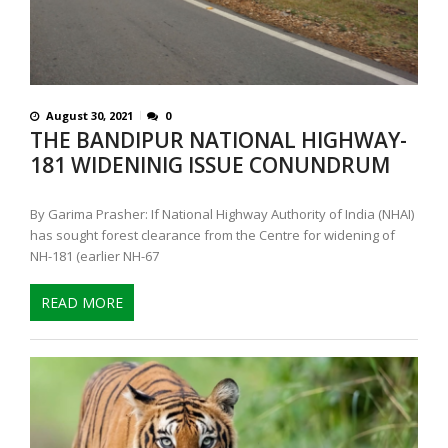
August 30, 2021
0
THE BANDIPUR NATIONAL HIGHWAY-
181 WIDENINIG ISSUE CONUNDRUM
By Garima Prasher: If National Highway Authority of India (NHAI)
has sought forest clearance from the Centre for widening of
NH-181 (earlier NH-67
READ MORE