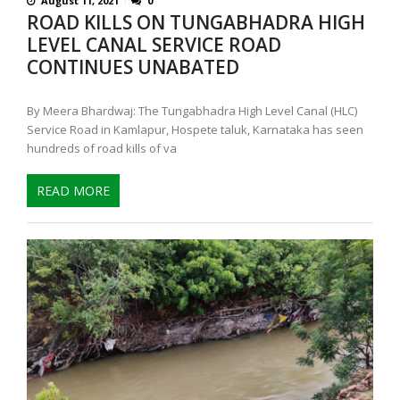
August 11, 2021
0
ROAD KILLS ON TUNGABHADRA HIGH
LEVEL CANAL SERVICE ROAD
CONTINUES UNABATED
By Meera Bhardwaj: The Tungabhadra High Level Canal (HLC)
Service Road in Kamlapur, Hospete taluk, Karnataka has seen
hundreds of road kills of va
READ MORE