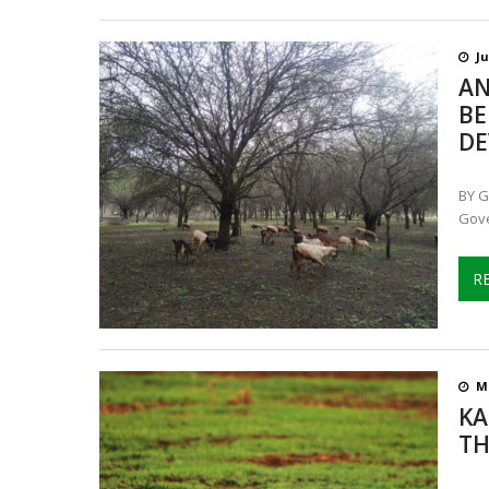
Ju
AN
BE
DE
BY G
Gove
R
Ma
KA
TH