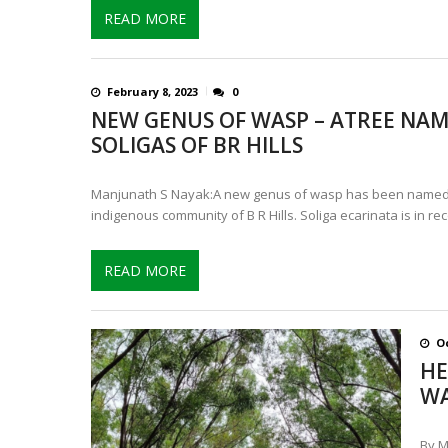
READ MORE
February 8, 2023
0
NEW GENUS OF WASP – ATREE NAM
SOLIGAS OF BR HILLS
Manjunath S Nayak:A new genus of wasp has been named a
indigenous community of B R Hills. Soliga ecarinata is in rec
READ MORE
Oc
HE
WA
By M