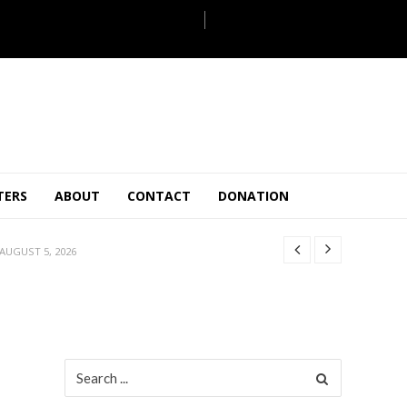
JULY 28, 2026
TERS
ABOUT
CONTACT
DONATION
 27, 2026
.
JULY 26, 2026
AUGUST 5, 2026
ULY 31, 2026
JULY 28, 2026
 27, 2026
.
JULY 26, 2026
Search
for:
AUGUST 5, 2026