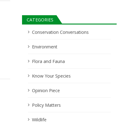
CATEGORIES
Conservation Conversations
Environment
Flora and Fauna
Know Your Species
Opinion Piece
Policy Matters
Wildlife