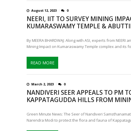
August 12, 2023
0
NEERI, IIT TO SURVEY MINING IMP
KUMARASWAMY TEMPLE & ABUTTI
By MEERA BHARDWAJ: Along with ASI, experts from NEERI an
Mining Impact on Kumaraswamy Temple complex and its fo
READ MORE
March 2, 2023
0
NANDIVERI SEER APPEALS TO PM T
KAPPATAGUDDA HILLS FROM MINI
Green Minute News: The Seer of Nandiveri Samsthanamat
Narendra Modi to protect the flora and fauna of Kappatagu