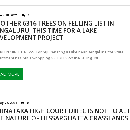
ne 18, 2021
0
OTHER 6316 TREES ON FELLING LIST IN
NGALURU, THIS TIME FOR A LAKE
VELOPMENT PROJECT
REEN MINUTE NEWS: For rejuvenating a Lake near Bengaluru, the State
rnment has put a whopping 6 K TREES on the Felling List.
EAD MORE
y 26, 2021
0
RNATAKA HIGH COURT DIRECTS NOT TO AL
E NATURE OF HESSARGHATTA GRASSLANDS