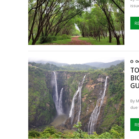
issu
R
Oc
TO
BI
GU
By M
due 
R