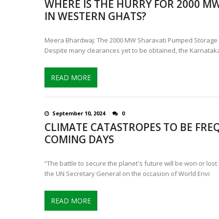
WHERE IS THE HURRY FOR 2000 M
CONTROVERSIAL JUNE 25 CH
IN WESTERN GHATS?
13 JUMBO DEATHS, CAPTURE 
Meera Bhardwaj: The 2000 MW Sharavati Pumped Storage Pro
Despite many clearances yet to be obtained, the Karnatak
READ MORE
September 10, 2024
0
CLIMATE CATASTROPES TO BE FRE
COMING DAYS
“The battle to secure the planet's future will be won or lost
the UN Secretary General on the occasion of World Envi
READ MORE