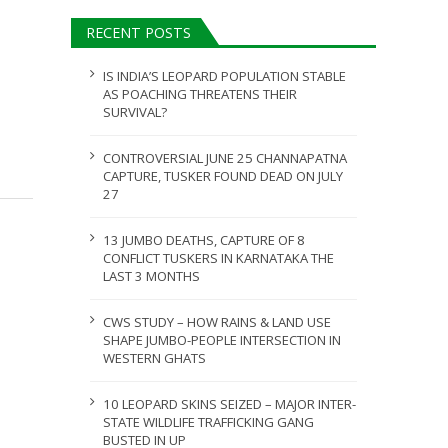
ULY 31, 2026
RECENT POSTS
JULY 28, 2026
IS INDIA’S LEOPARD POPULATION STABLE
AS POACHING THREATENS THEIR
SURVIVAL?
CONTROVERSIAL JUNE 25 CHANNAPATNA
CAPTURE, TUSKER FOUND DEAD ON JULY
27
13 JUMBO DEATHS, CAPTURE OF 8
CONFLICT TUSKERS IN KARNATAKA THE
LAST 3 MONTHS
CWS STUDY – HOW RAINS & LAND USE
SHAPE JUMBO-PEOPLE INTERSECTION IN
WESTERN GHATS
10 LEOPARD SKINS SEIZED – MAJOR INTER-
STATE WILDLIFE TRAFFICKING GANG
BUSTED IN UP