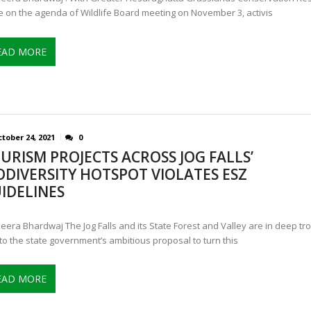
e on the agenda of Wildlife Board meeting on November 3, activis
EAD MORE
tober 24, 2021
0
URISM PROJECTS ACROSS JOG FALLS’
ODIVERSITY HOTSPOT VIOLATES ESZ
IDELINES
eera Bhardwaj The Jog Falls and its State Forest and Valley are in deep tr
to the state government’s ambitious proposal to turn this
EAD MORE