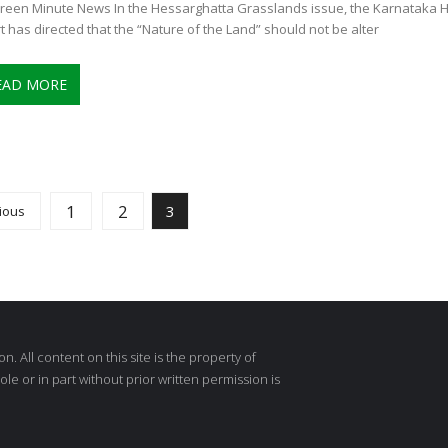
reen Minute News In the Hessarghatta Grasslands issue, the Karnataka H
t has directed that the “Nature of the Land” should not be alter
EAD MORE
1
2
3
ious
 All content on this site is the property of
e or in part without prior written permission is