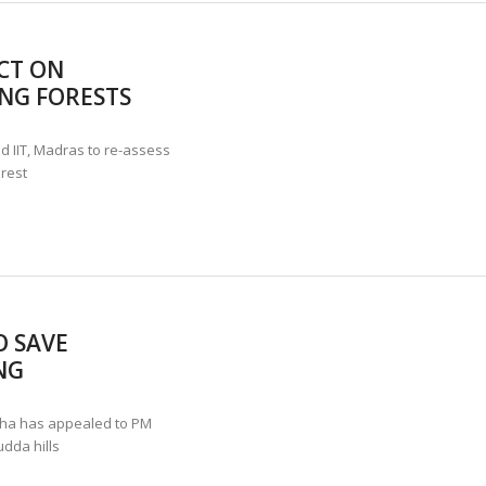
ACT ON
NG FORESTS
d IIT, Madras to re-assess
rest
O SAVE
NG
ha has appealed to PM
dda hills