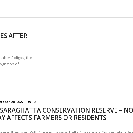
ES AFTER
fter Soligas, the
ognition of
tober 28, 2022
0
SARAGHATTA CONSERVATION RESERVE – N
Y AFFECTS FARMERS OR RESIDENTS
eera Bhardwaj : With Greater Hesaraghatta Grasslands Conservation Re