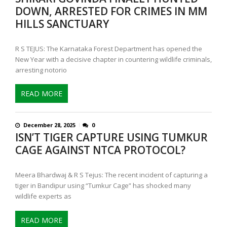
DOWN, ARRESTED FOR CRIMES IN MM
HILLS SANCTUARY
R S TEJUS: The Karnataka Forest Department has opened the
New Year with a decisive chapter in countering wildlife criminals,
arresting notorio
READ MORE
December 28, 2025
0
ISN’T TIGER CAPTURE USING TUMKUR
CAGE AGAINST NTCA PROTOCOL?
Meera Bhardwaj & R S Tejus: The recent incident of capturing a
tiger in Bandipur using “Tumkur Cage” has shocked many
wildlife experts as
READ MORE