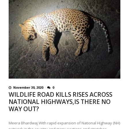
November 30, 2020
0
WILDLIFE ROAD KILLS RISES ACROSS
NATIONAL HIGHWAYS,IS THERE NO
WAY OUT?
Meera Bhardwaj With rapid expansion of National Highway (NH)
network in the country and many sections and stretches