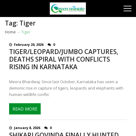
Skip
Skip
to
to
navigation
content
Tag:
Tiger
Home
Tiger
February 20, 2026
0
TIGER/LEOPARD/JUMBO CAPTURES,
DEATHS SPIRAL WITH CONFLICTS
RISING IN KARNATAKA
Meera Bhardwaj: Since last October, Karnataka has seen a
demonic rise in capture of tigers, leopards and elephants with
human-wildlife conflic
READ MORE
January 8, 2026
0
SHIKARI GOVINDA FINALLY HUNTED