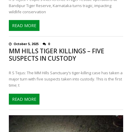
Bandipur Tiger Reserve, Karnataka turns tragic, impacting
wildlife conservation
READ MORE
October 5, 2025
0
MM HILLS TIGER KILLINGS – FIVE
SUSPECTS IN CUSTODY
R S Tejus: The MM Hills Sanctuary’s tiger-killing case has taken a
major turn with five suspects taken into custody. This is the first
time; t
READ MORE