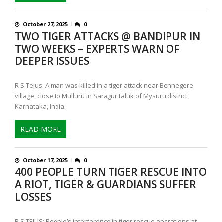
October 27, 2025
0
TWO TIGER ATTACKS @ BANDIPUR IN
TWO WEEKS – EXPERTS WARN OF
DEEPER ISSUES
R S Tejus: A man was killed in a tiger attack near Bennegere
village, close to Mulluru in Saragur taluk of Mysuru district,
Karnataka, India.
READ MORE
October 17, 2025
0
400 PEOPLE TURN TIGER RESCUE INTO
A RIOT, TIGER & GUARDIANS SUFFER
LOSSES
R S TEJUS: People’s interference in tiger rescue operations at