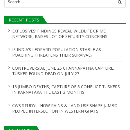
for:
RECENT POSTS
EXPLOSIVES’ FINDINGS REVEAL WILDLIFE CRIME
NETWORK, RAISES LOT OF SECURITY CONCERNS
IS INDIA’S LEOPARD POPULATION STABLE AS
POACHING THREATENS THEIR SURVIVAL?
CONTROVERSIAL JUNE 25 CHANNAPATNA CAPTURE,
TUSKER FOUND DEAD ON JULY 27
13 JUMBO DEATHS, CAPTURE OF 8 CONFLICT TUSKERS
IN KARNATAKA THE LAST 3 MONTHS
CWS STUDY – HOW RAINS & LAND USE SHAPE JUMBO-
PEOPLE INTERSECTION IN WESTERN GHATS