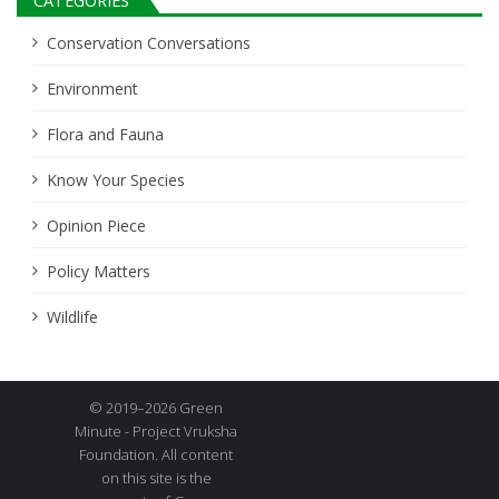
CATEGORIES
Conservation Conversations
Environment
Flora and Fauna
Know Your Species
Opinion Piece
Policy Matters
Wildlife
© 2019–2026 Green
Minute - Project Vruksha
Foundation. All content
on this site is the