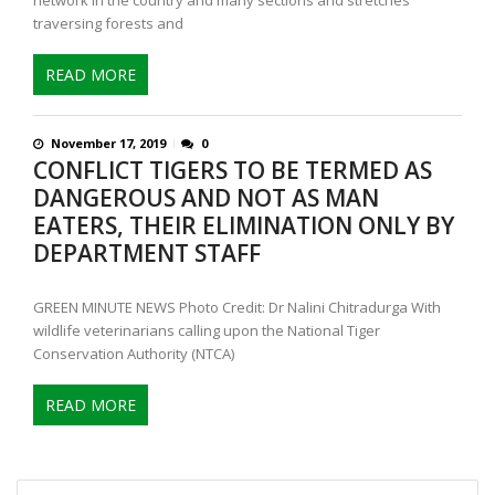
traversing forests and
READ MORE
November 17, 2019
0
CONFLICT TIGERS TO BE TERMED AS
DANGEROUS AND NOT AS MAN
EATERS, THEIR ELIMINATION ONLY BY
DEPARTMENT STAFF
GREEN MINUTE NEWS Photo Credit: Dr Nalini Chitradurga With
wildlife veterinarians calling upon the National Tiger
Conservation Authority (NTCA)
READ MORE
Search