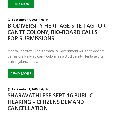
READ MORE
September 4, 2025
0
BIODIVERSITY HERITAGE SITE TAG FOR
CANTT COLONY, BIO-BOARD CALLS
FOR SUBMISSIONS
Meera Bhardwaj: The Karnataka Government will soon declare
Bangalore Railway Cantt Colony as a Biodiversity Heritage Site
in Bengaluru. This w
READ MORE
September 1, 2025
0
SHARAVATHI PSP SEPT 16 PUBLIC
HEARING – CITIZENS DEMAND
CANCELLATION