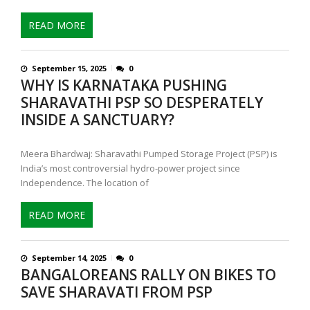
READ MORE
September 15, 2025
0
WHY IS KARNATAKA PUSHING
SHARAVATHI PSP SO DESPERATELY
INSIDE A SANCTUARY?
Meera Bhardwaj: Sharavathi Pumped Storage Project (PSP) is
India’s most controversial hydro-power project since
Independence. The location of
READ MORE
September 14, 2025
0
BANGALOREANS RALLY ON BIKES TO
SAVE SHARAVATI FROM PSP