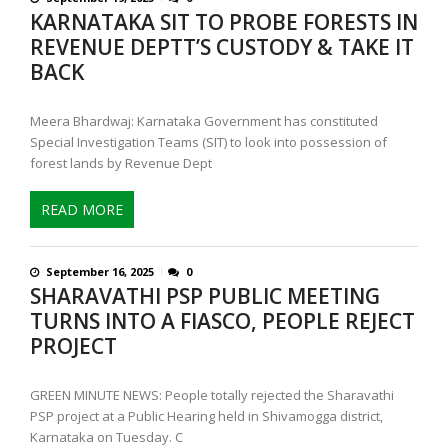
KARNATAKA SIT TO PROBE FORESTS IN
REVENUE DEPTT’S CUSTODY & TAKE IT
BACK
Meera Bhardwaj: Karnataka Government has constituted
Special Investigation Teams (SIT) to look into possession of
forest lands by Revenue Dept
READ MORE
September 16, 2025
0
SHARAVATHI PSP PUBLIC MEETING
TURNS INTO A FIASCO, PEOPLE REJECT
PROJECT
GREEN MINUTE NEWS: People totally rejected the Sharavathi
PSP project at a Public Hearing held in Shivamogga district,
Karnataka on Tuesday. C