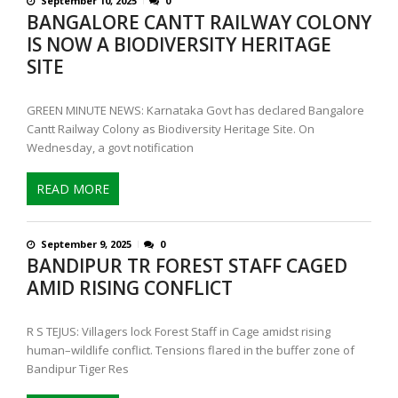
September 10, 2025
0
BANGALORE CANTT RAILWAY COLONY
IS NOW A BIODIVERSITY HERITAGE
SITE
GREEN MINUTE NEWS: Karnataka Govt has declared Bangalore
Cantt Railway Colony as Biodiversity Heritage Site. On
Wednesday, a govt notification
READ MORE
September 9, 2025
0
BANDIPUR TR FOREST STAFF CAGED
AMID RISING CONFLICT
R S TEJUS: Villagers lock Forest Staff in Cage amidst rising
human–wildlife conflict. Tensions flared in the buffer zone of
Bandipur Tiger Res