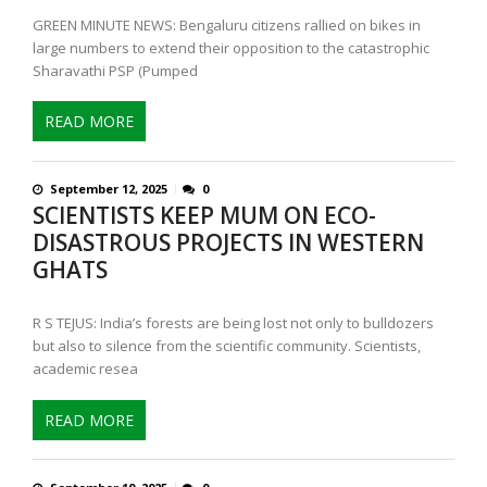
GREEN MINUTE NEWS: Bengaluru citizens rallied on bikes in
large numbers to extend their opposition to the catastrophic
Sharavathi PSP (Pumped
READ MORE
September 12, 2025
0
SCIENTISTS KEEP MUM ON ECO-
DISASTROUS PROJECTS IN WESTERN
GHATS
R S TEJUS: India’s forests are being lost not only to bulldozers
but also to silence from the scientific community. Scientists,
academic resea
READ MORE