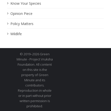
Know Your Species
Opinion Piece
Policy Matters
Wildlife
© 2019–2026 Green
Minute - Project Vruksha
Foundation. All content
on this site is the
property of Green
Minute and its
contributors.
Reproduction in whole
or in part without prior
written permission is
prohibited.