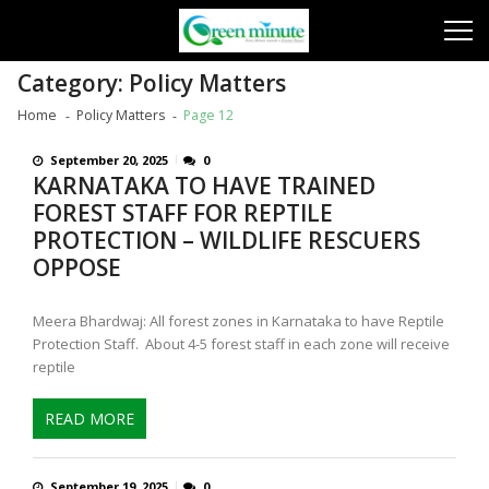
Skip
Skip
to
to
navigation
content
Category:
Policy Matters
Home
Policy Matters
Page 12
September 20, 2025
0
KARNATAKA TO HAVE TRAINED
FOREST STAFF FOR REPTILE
PROTECTION – WILDLIFE RESCUERS
OPPOSE
Meera Bhardwaj: All forest zones in Karnataka to have Reptile
Protection Staff. About 4-5 forest staff in each zone will receive
reptile
READ MORE
September 19, 2025
0