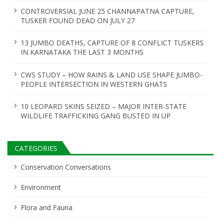
t
CONTROVERSIAL JUNE 25 CHANNAPATNA CAPTURE,
i
TUSKER FOUND DEAD ON JULY 27
o
13 JUMBO DEATHS, CAPTURE OF 8 CONFLICT TUSKERS
n
IN KARNATAKA THE LAST 3 MONTHS
CWS STUDY – HOW RAINS & LAND USE SHAPE JUMBO-
PEOPLE INTERSECTION IN WESTERN GHATS
10 LEOPARD SKINS SEIZED – MAJOR INTER-STATE
WILDLIFE TRAFFICKING GANG BUSTED IN UP
CATEGORIES
Conservation Conversations
Environment
Flora and Fauna