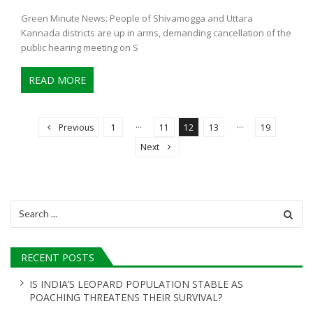
Green Minute News: People of Shivamogga and Uttara
Kannada districts are up in arms, demanding cancellation of the
public hearing meeting on S
READ MORE
P
o
…
…
Previous
1
11
12
13
19
s
Next
t
s
n
Search
for:
a
v
RECENT POSTS
i
g
IS INDIA’S LEOPARD POPULATION STABLE AS
POACHING THREATENS THEIR SURVIVAL?
a